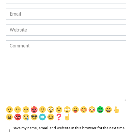
*
Email
*
Website
Comment
Save my name, email, and website in this browser for the next time