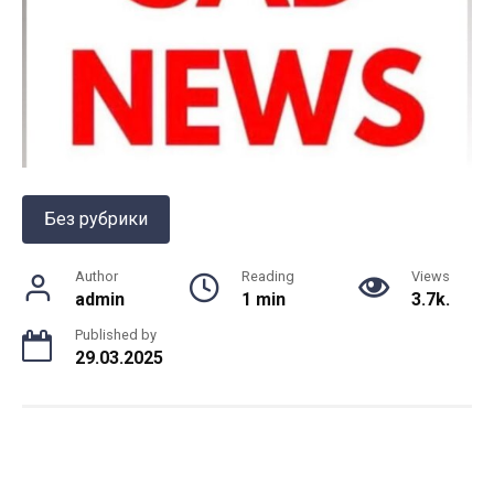
Без рубрики
Author
Reading
Views
admin
1 min
3.7k.
Published by
29.03.2025