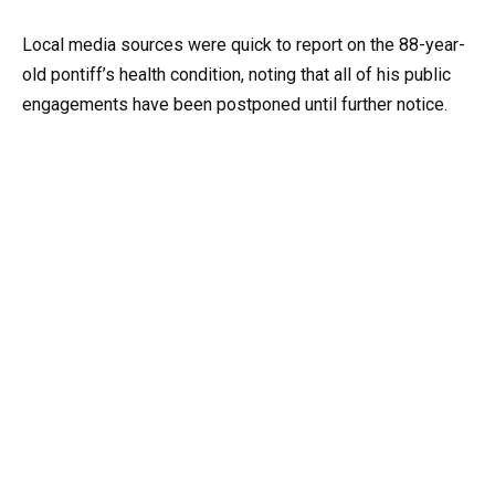
Local media sources were quick to report on the 88-year-
old pontiff’s health condition, noting that all of his public
engagements have been postponed until further notice.