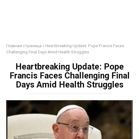
Главная страница
»
Heartbreaking Update: Pope Francis Faces
Challenging Final Days Amid Health Struggles
Heartbreaking Update: Pope
Francis Faces Challenging Final
Days Amid Health Struggles