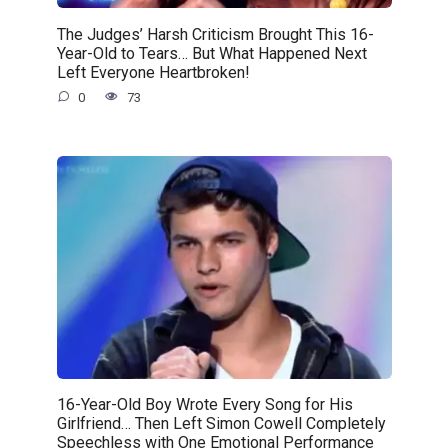
The Judges’ Harsh Criticism Brought This 16-
Year-Old to Tears… But What Happened Next
Left Everyone Heartbroken!
0
73
16-Year-Old Boy Wrote Every Song for His
Girlfriend… Then Left Simon Cowell Completely
Speechless with One Emotional Performance