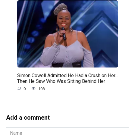
Simon Cowell Admitted He Had a Crush on Her…
Then He Saw Who Was Sitting Behind Her
0
108
Add a comment
Name