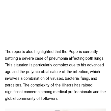
The reports also highlighted that the Pope is currently
battling a severe case of pneumonia affecting both lungs.
This situation is particularly complex due to his advanced
age and the polymicrobial nature of the infection, which
involves a combination of viruses, bacteria, fungi, and
parasites. The complexity of the illness has raised
significant concerns among medical professionals and the
global community of followers.