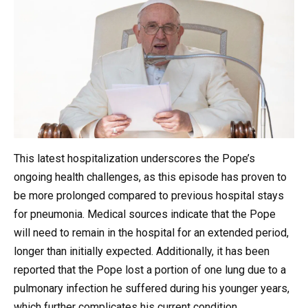
This latest hospitalization underscores the Pope’s
ongoing health challenges, as this episode has proven to
be more prolonged compared to previous hospital stays
for pneumonia. Medical sources indicate that the Pope
will need to remain in the hospital for an extended period,
longer than initially expected. Additionally, it has been
reported that the Pope lost a portion of one lung due to a
pulmonary infection he suffered during his younger years,
which further complicates his current condition.