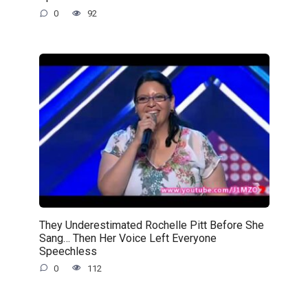
0
92
They Underestimated Rochelle Pitt Before She
Sang… Then Her Voice Left Everyone
Speechless
0
112