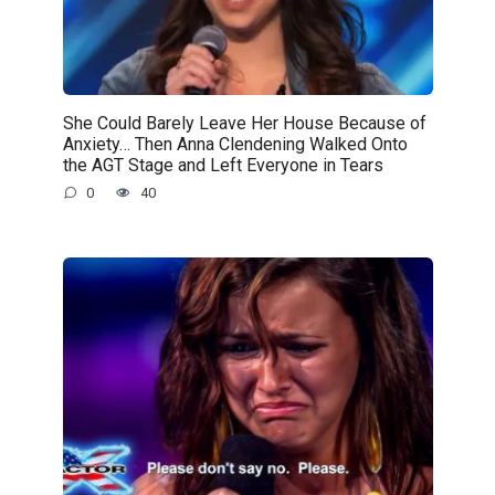
She Could Barely Leave Her House Because of
Anxiety… Then Anna Clendening Walked Onto
the AGT Stage and Left Everyone in Tears
0
40