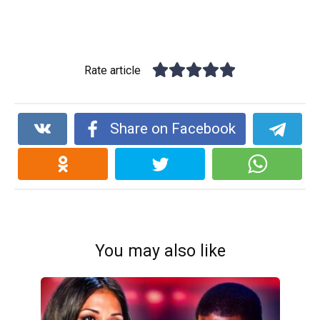
Rate article
Share on Facebook
You may also like