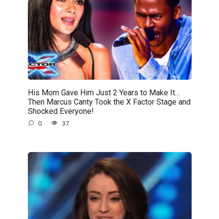
His Mom Gave Him Just 2 Years to Make It…
Then Marcus Canty Took the X Factor Stage and
Shocked Everyone!
0
37