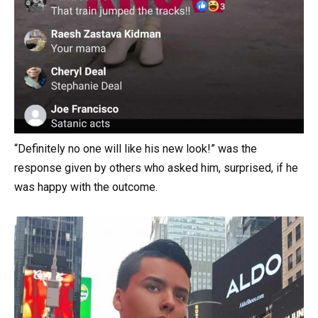
“Definitely no one will like his new look!” was the
response given by others who asked him, surprised, if he
was happy with the outcome.