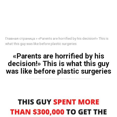
Главная страница
»
«Parents are horrified by his decision!» This is
what this guy was like before plastic surgeries
«Parents are horrified by his
decision!» This is what this guy
was like before plastic surgeries