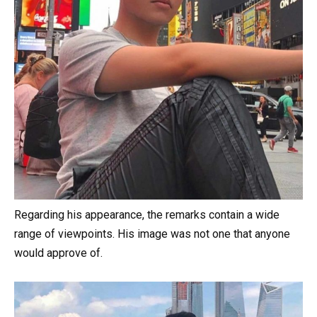
Regarding his appearance, the remarks contain a wide
range of viewpoints. His image was not one that anyone
would approve of.