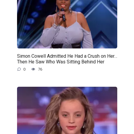
Simon Cowell Admitted He Had a Crush on Her…
Then He Saw Who Was Sitting Behind Her
0
76