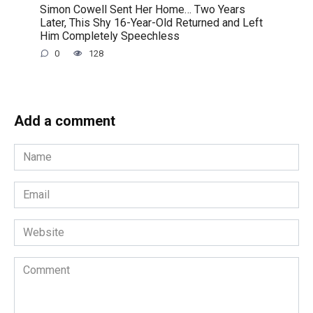
Simon Cowell Sent Her Home… Two Years
Later, This Shy 16-Year-Old Returned and Left
Him Completely Speechless
0
128
Add a comment
Name
*
Email
*
Website
Comment