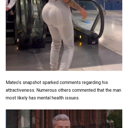
Mateo’s snapshot sparked comments regarding his
attractiveness. Numerous others commented that the man
most likely has mental health issues.