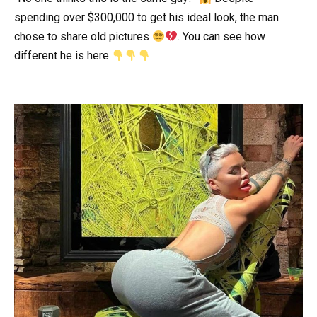
spending over $300,000 to get his ideal look, the man
chose to share old pictures
. You can see how
different he is here