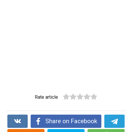
Rate article
Share on Facebook