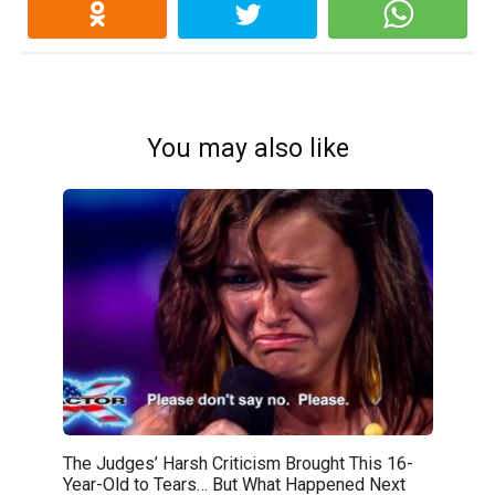
You may also like
The Judges’ Harsh Criticism Brought This 16-
Year-Old to Tears… But What Happened Next