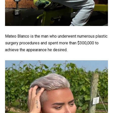
Mateo Blanco is the man who underwent numerous plastic
surgery procedures and spent more than $300,000 to
achieve the appearance he desired.