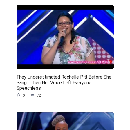
They Underestimated Rochelle Pitt Before She
Sang… Then Her Voice Left Everyone
Speechless
0
72