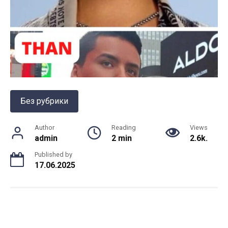
Без рубрики
Author
Reading
Views
admin
2 min
2.6k.
Published by
17.06.2025