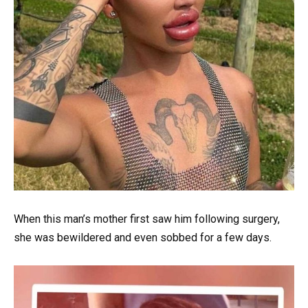
When this man’s mother first saw him following surgery,
she was bewildered and even sobbed for a few days.