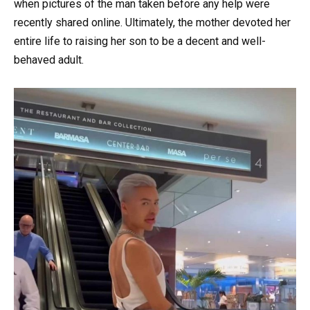
when pictures of the man taken before any help were
recently shared online. Ultimately, the mother devoted her
entire life to raising her son to be a decent and well-
behaved adult.