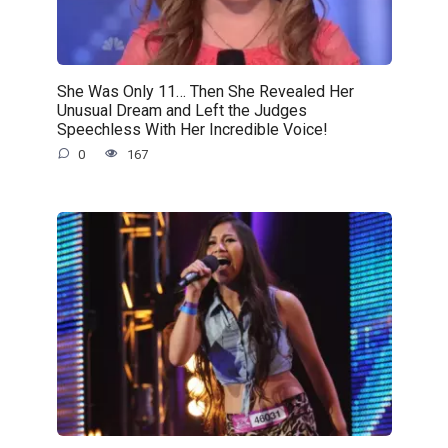
She Was Only 11… Then She Revealed Her
Unusual Dream and Left the Judges
Speechless With Her Incredible Voice!
0
167