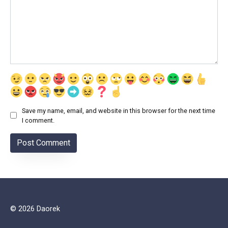
Save my name, email, and website in this browser for the next time
I comment.
© 2026 Daorek