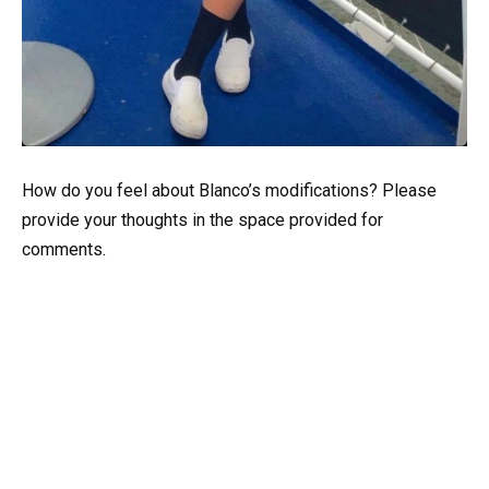
How do you feel about Blanco’s modifications? Please
provide your thoughts in the space provided for
comments.