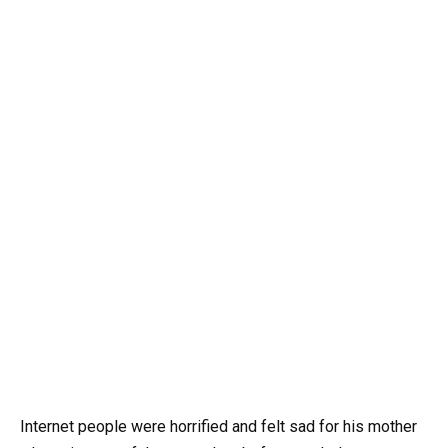
Internet people were horrified and felt sad for his mother