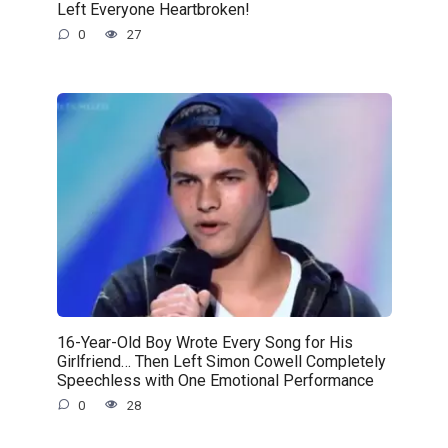
Left Everyone Heartbroken!
0
27
16-Year-Old Boy Wrote Every Song for His
Girlfriend… Then Left Simon Cowell Completely
Speechless with One Emotional Performance
0
28