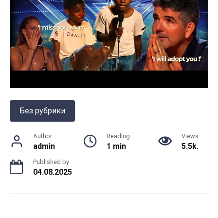
Без рубрики
Author
Reading
Views
admin
1 min
5.5k.
Published by
04.08.2025