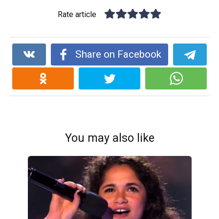
Rate article
Share on Facebook
You may also like