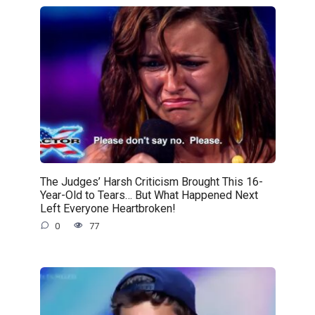
The Judges’ Harsh Criticism Brought This 16-
Year-Old to Tears… But What Happened Next
Left Everyone Heartbroken!
0
77