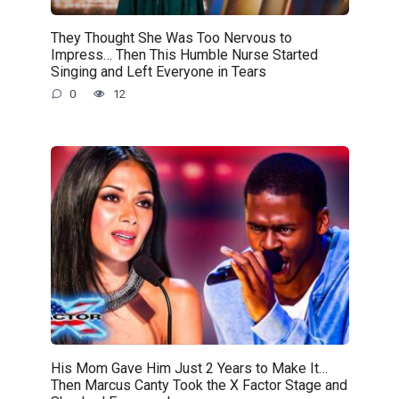
They Thought She Was Too Nervous to
Impress… Then This Humble Nurse Started
Singing and Left Everyone in Tears
0
12
His Mom Gave Him Just 2 Years to Make It…
Then Marcus Canty Took the X Factor Stage and