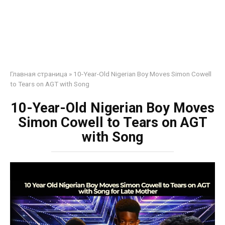
Главная страница
»
10-Year-Old Nigerian Boy Moves Simon Cowell
to Tears on AGT with Song
10-Year-Old Nigerian Boy Moves
Simon Cowell to Tears on AGT
with Song