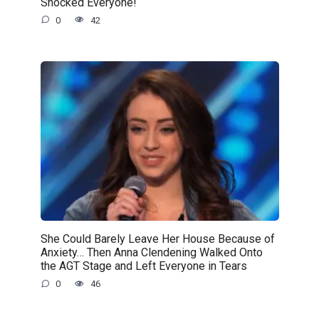
Shocked Everyone!
0
42
She Could Barely Leave Her House Because of
Anxiety… Then Anna Clendening Walked Onto
the AGT Stage and Left Everyone in Tears
0
46