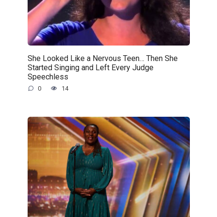
She Looked Like a Nervous Teen… Then She
Started Singing and Left Every Judge
Speechless
0
14