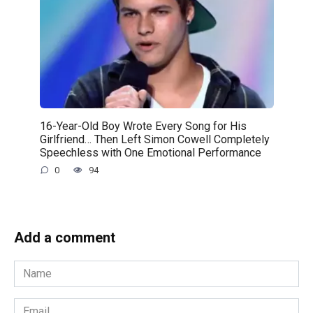
16-Year-Old Boy Wrote Every Song for His
Girlfriend… Then Left Simon Cowell Completely
Speechless with One Emotional Performance
0
94
Add a comment
Name
*
Email