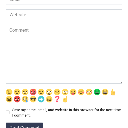
*
Website
Comment
Save my name, email, and website in this browser for the next time
I comment.