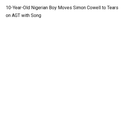
10-Year-Old Nigerian Boy Moves Simon Cowell to Tears
on AGT with Song