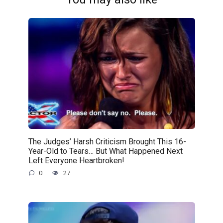
The Judges’ Harsh Criticism Brought This 16-
Year-Old to Tears… But What Happened Next
Left Everyone Heartbroken!
0
27