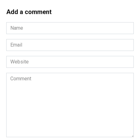
Add a comment
Name
*
Email
*
Website
Comment