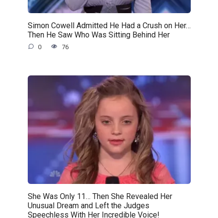
Simon Cowell Admitted He Had a Crush on Her…
Then He Saw Who Was Sitting Behind Her
0
76
She Was Only 11… Then She Revealed Her
Unusual Dream and Left the Judges
Speechless With Her Incredible Voice!