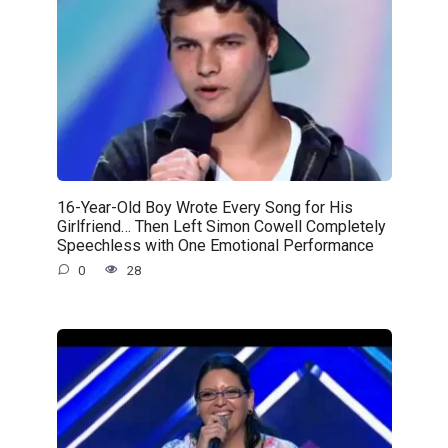
16-Year-Old Boy Wrote Every Song for His
Girlfriend… Then Left Simon Cowell Completely
Speechless with One Emotional Performance
0
28