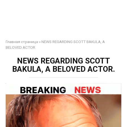
Главная страница
»
NEWS REGARDING SCOTT BAKULA, A
BELOVED ACTOR.
NEWS REGARDING SCOTT
BAKULA, A BELOVED ACTOR.