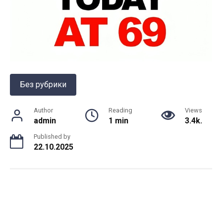
Без рубрики
Author
Reading
Views
admin
1 min
3.4k.
Published by
22.10.2025