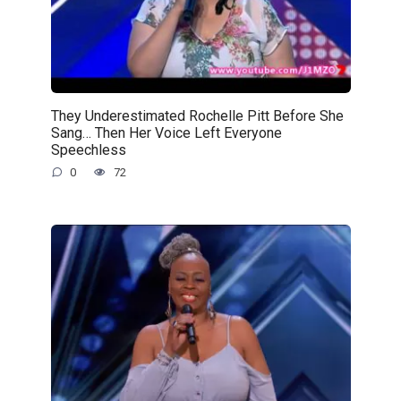
They Underestimated Rochelle Pitt Before She
Sang… Then Her Voice Left Everyone
Speechless
0
72