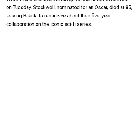
on Tuesday. Stockwell, nominated for an Oscar, died at 85,
leaving Bakula to reminisce about their five-year
collaboration on the iconic sci-fi series.