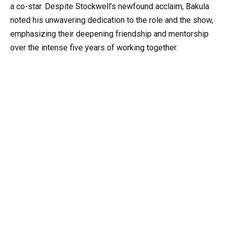
a co-star. Despite Stockwell’s newfound acclaim, Bakula
noted his unwavering dedication to the role and the show,
emphasizing their deepening friendship and mentorship
over the intense five years of working together.