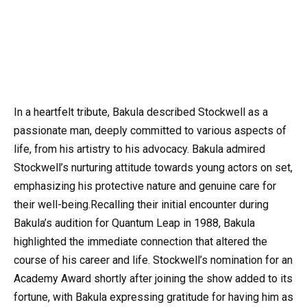
In a heartfelt tribute, Bakula described Stockwell as a
passionate man, deeply committed to various aspects of
life, from his artistry to his advocacy. Bakula admired
Stockwell’s nurturing attitude towards young actors on set,
emphasizing his protective nature and genuine care for
their well-being.Recalling their initial encounter during
Bakula’s audition for Quantum Leap in 1988, Bakula
highlighted the immediate connection that altered the
course of his career and life. Stockwell’s nomination for an
Academy Award shortly after joining the show added to its
fortune, with Bakula expressing gratitude for having him as