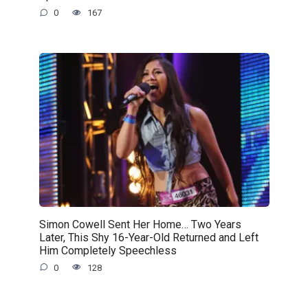
0
167
Simon Cowell Sent Her Home… Two Years
Later, This Shy 16-Year-Old Returned and Left
Him Completely Speechless
0
128