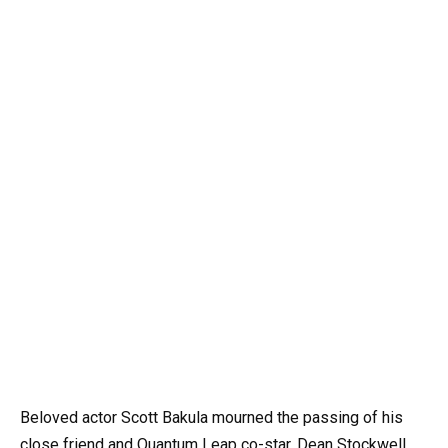
Beloved actor Scott Bakula mourned the passing of his
close friend and Quantum Leap co-star, Dean Stockwell,