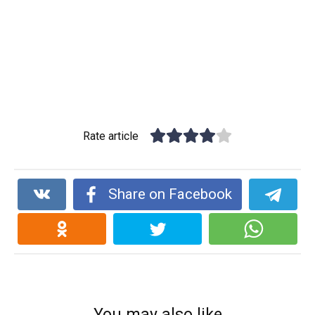
Rate article
Share on Facebook
You may also like