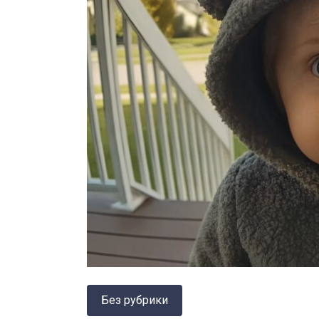
Без рубрики