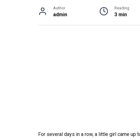
Author
Reading
admin
3 min
For several days in a row, a little girl came up