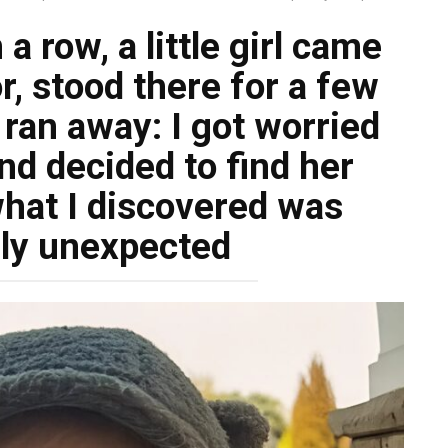
 a row, a little girl came
r, stood there for a few
ran away: I got worried
nd decided to find her
hat I discovered was
ly unexpected