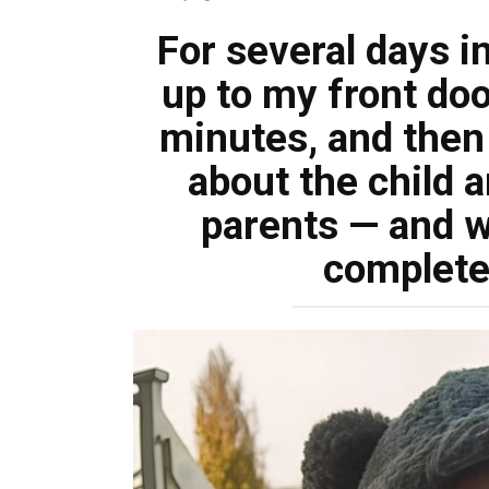
For several days in
up to my front doo
minutes, and then 
about the child a
parents — and w
complete