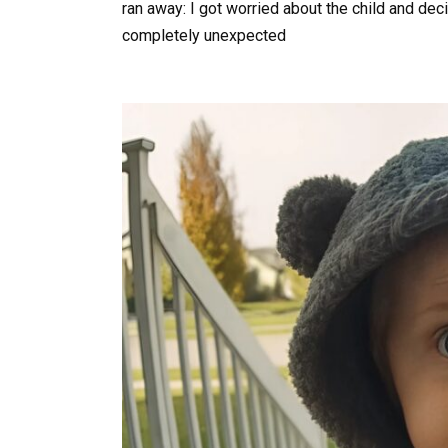
ran away: I got worried about the child and de
completely unexpected