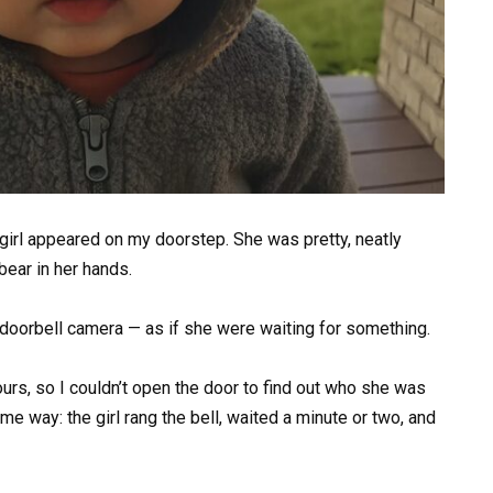
e girl appeared on my doorstep. She was pretty, neatly
ear in her hands.
e doorbell camera — as if she were waiting for something.
urs, so I couldn’t open the door to find out who she was
e way: the girl rang the bell, waited a minute or two, and