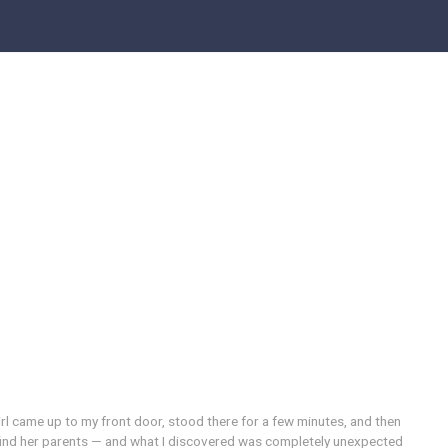
 girl came up to my front door, stood there for a few minutes, and then
 find her parents — and what I discovered was completely unexpected