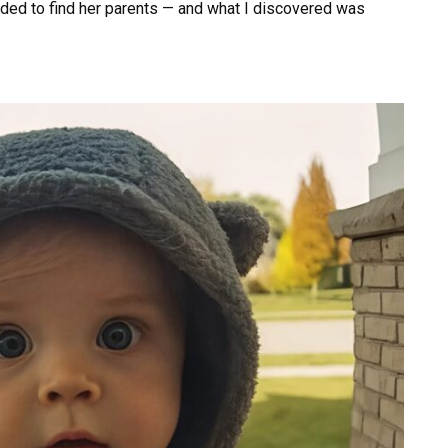
cided to find her parents — and what I discovered was