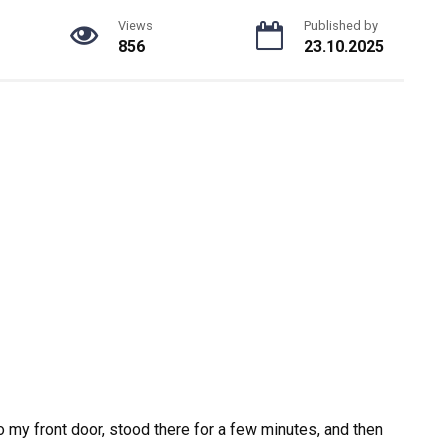
Views
Published by
856
23.10.2025
 to my front door, stood there for a few minutes, and then