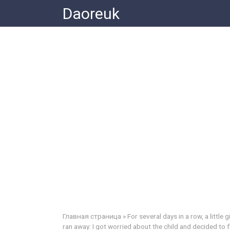
Skip
Daoreuk
to
content
Главная страница
»
For several days in a row, a little
ran away: I got worried about the child and decided to