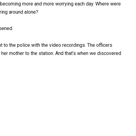
as becoming more and more worrying each day. Where were
ring around alone?
ppened.
t to the police with the video recordings. The officers
 her mother to the station. And that’s when we discovered