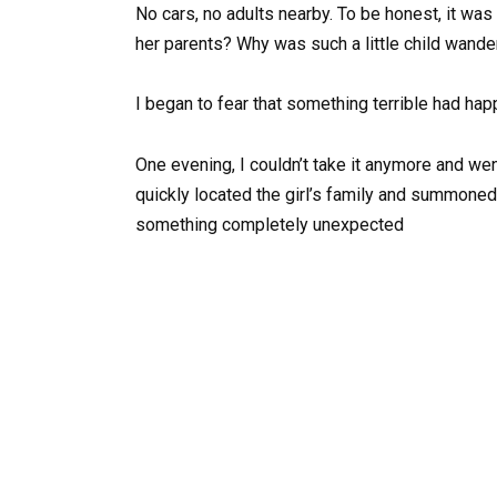
No cars, no adults nearby. To be honest, it w
her parents? Why was such a little child wande
I began to fear that something terrible had ha
One evening, I couldn’t take it anymore and wen
quickly located the girl’s family and summoned
something completely unexpected