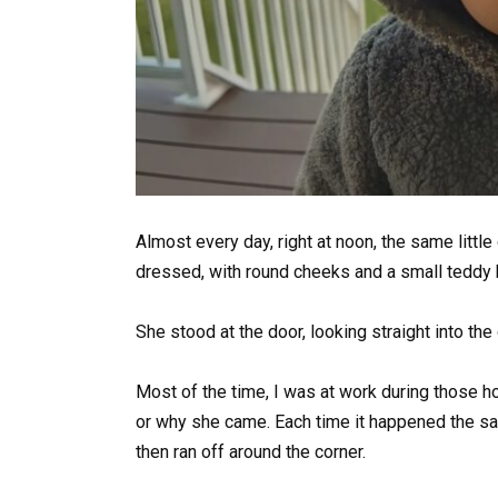
Almost every day, right at noon, the same littl
dressed, with round cheeks and a small teddy b
She stood at the door, looking straight into th
Most of the time, I was at work during those ho
or why she came. Each time it happened the sam
then ran off around the corner.