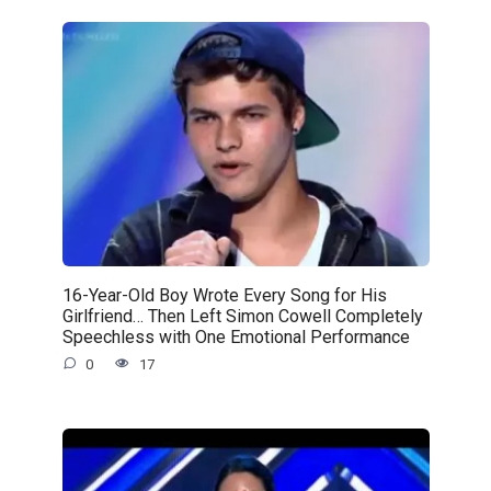
16-Year-Old Boy Wrote Every Song for His
Girlfriend… Then Left Simon Cowell Completely
Speechless with One Emotional Performance
0
17