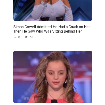
Simon Cowell Admitted He Had a Crush on Her…
Then He Saw Who Was Sitting Behind Her
0
68