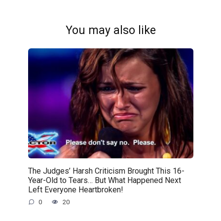
You may also like
The Judges’ Harsh Criticism Brought This 16-
Year-Old to Tears… But What Happened Next
Left Everyone Heartbroken!
0
20