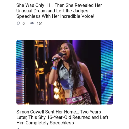
She Was Only 11… Then She Revealed Her
Unusual Dream and Left the Judges
Speechless With Her Incredible Voice!
0
161
Simon Cowell Sent Her Home… Two Years
Later, This Shy 16-Year-Old Returned and Left
Him Completely Speechless