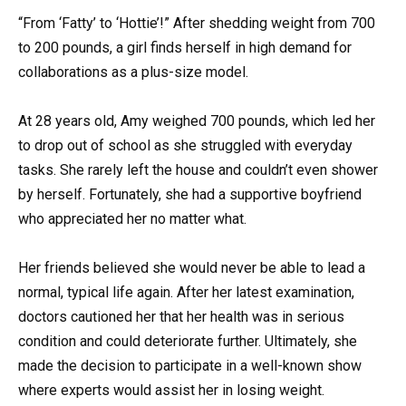
“From ‘Fatty’ to ‘Hottie’!” After shedding weight from 700
to 200 pounds, a girl finds herself in high demand for
collaborations as a plus-size model.
At 28 years old, Amy weighed 700 pounds, which led her
to drop out of school as she struggled with everyday
tasks. She rarely left the house and couldn’t even shower
by herself. Fortunately, she had a supportive boyfriend
who appreciated her no matter what.
Her friends believed she would never be able to lead a
normal, typical life again. After her latest examination,
doctors cautioned her that her health was in serious
condition and could deteriorate further. Ultimately, she
made the decision to participate in a well-known show
where experts would assist her in losing weight.