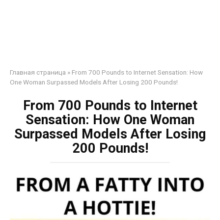
Главная страница
»
From 700 Pounds to Internet Sensation: How
One Woman Surpassed Models After Losing 200 Pounds!
From 700 Pounds to Internet
Sensation: How One Woman
Surpassed Models After Losing
200 Pounds!