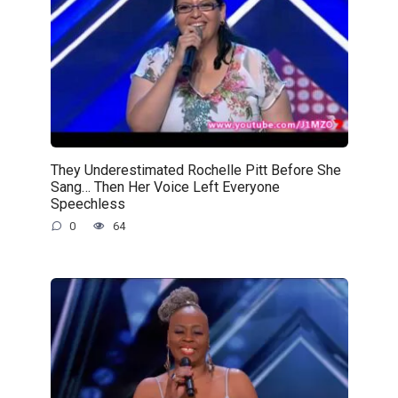
They Underestimated Rochelle Pitt Before She
Sang… Then Her Voice Left Everyone
Speechless
0
64