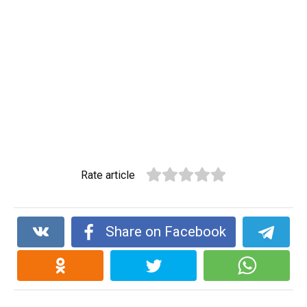
Rate article
Share on Facebook