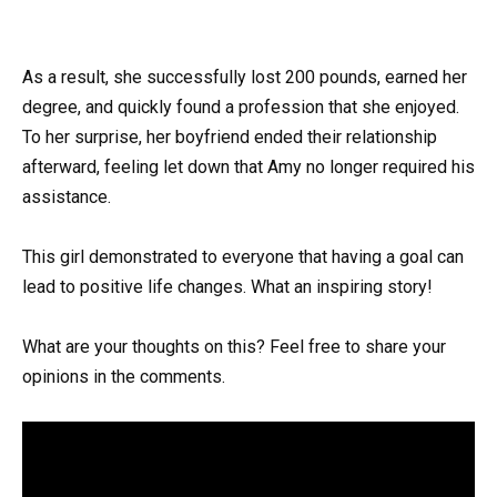
As a result, she successfully lost 200 pounds, earned her
degree, and quickly found a profession that she enjoyed.
To her surprise, her boyfriend ended their relationship
afterward, feeling let down that Amy no longer required his
assistance.
This girl demonstrated to everyone that having a goal can
lead to positive life changes. What an inspiring story!
What are your thoughts on this? Feel free to share your
opinions in the comments.