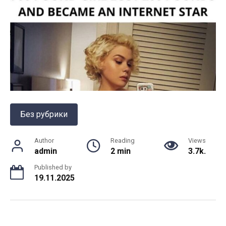
Без рубрики
Author
Reading
Views
admin
2 min
3.7k.
Published by
19.11.2025