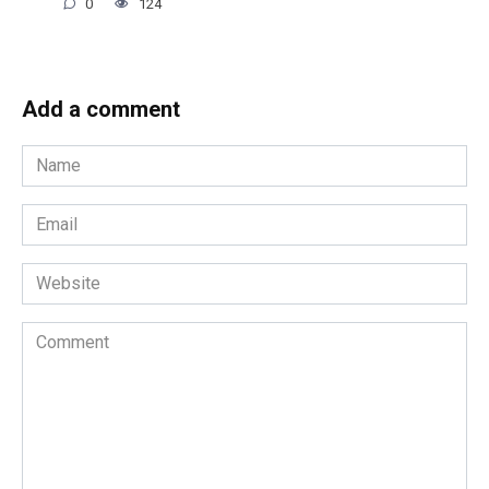
0
124
Add a comment
Name
*
Email
*
Website
Comment