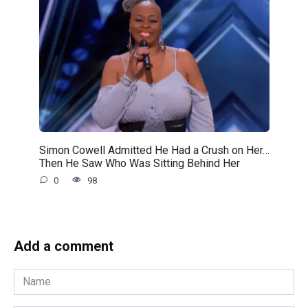
Simon Cowell Admitted He Had a Crush on Her…
Then He Saw Who Was Sitting Behind Her
0
98
Add a comment
Name
*