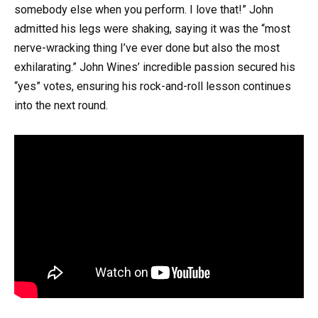
somebody else when you perform. I love that!” John
admitted his legs were shaking, saying it was the “most
nerve-wracking thing I’ve ever done but also the most
exhilarating.” John Wines’ incredible passion secured his
“yes” votes, ensuring his rock-and-roll lesson continues
into the next round.