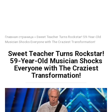
Главная страница
»
Sweet Teacher Turns Rockstar! 59-Year-Old
Musician Shocks Everyone with The Craziest Transformation!
Sweet Teacher Turns Rockstar!
59-Year-Old Musician Shocks
Everyone with The Craziest
Transformation!