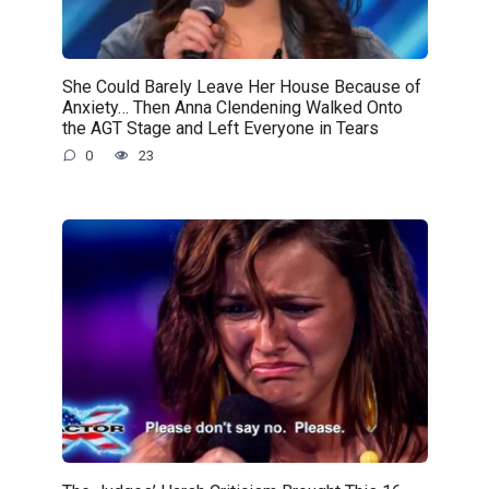
She Could Barely Leave Her House Because of
Anxiety… Then Anna Clendening Walked Onto
the AGT Stage and Left Everyone in Tears
0
23