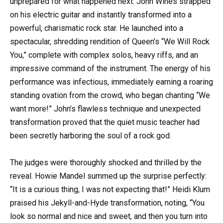
unprepared for what happened next. John Wines strapped
on his electric guitar and instantly transformed into a
powerful, charismatic rock star. He launched into a
spectacular, shredding rendition of Queen’s “We Will Rock
You,” complete with complex solos, heavy riffs, and an
impressive command of the instrument. The energy of his
performance was infectious, immediately earning a roaring
standing ovation from the crowd, who began chanting “We
want more!” John’s flawless technique and unexpected
transformation proved that the quiet music teacher had
been secretly harboring the soul of a rock god.
The judges were thoroughly shocked and thrilled by the
reveal. Howie Mandel summed up the surprise perfectly:
“It is a curious thing, I was not expecting that!” Heidi Klum
praised his Jekyll-and-Hyde transformation, noting, “You
look so normal and nice and sweet, and then you turn into