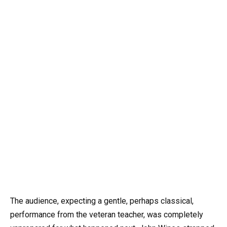
The audience, expecting a gentle, perhaps classical,
performance from the veteran teacher, was completely