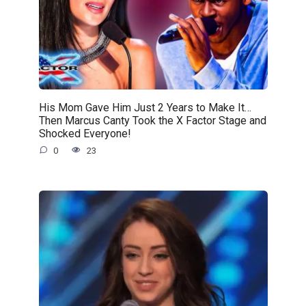
His Mom Gave Him Just 2 Years to Make It…
Then Marcus Canty Took the X Factor Stage and
Shocked Everyone!
0
23