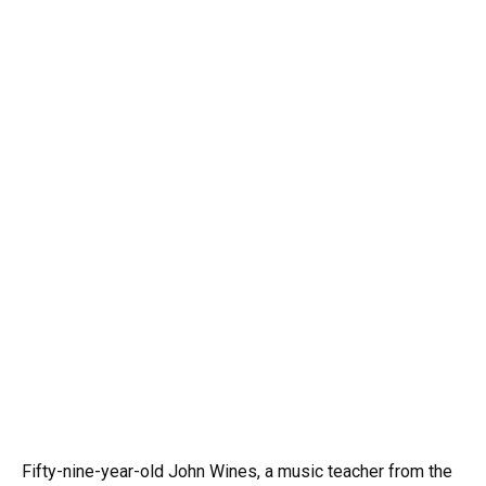
Fifty-nine-year-old John Wines, a music teacher from the