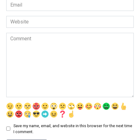
Email
*
Website
Comment
Save my name, email, and website in this browser for the next time
I comment.