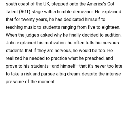
south coast of the UK, stepped onto the America’s Got
Talent (AGT) stage with a humble demeanor. He explained
that for twenty years, he has dedicated himself to
teaching music to students ranging from five to eighteen.
When the judges asked why he finally decided to audition,
John explained his motivation: he often tells his nervous
students that if they are nervous, he would be too. He
realized he needed to practice what he preached, and
prove to his students—and himself—that it’s never too late
to take a risk and pursue a big dream, despite the intense
pressure of the moment.