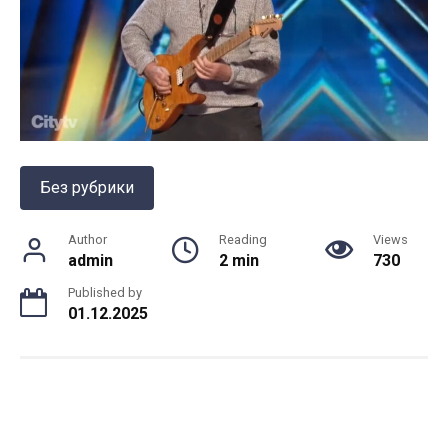
Без рубрики
Author
Reading
Views
admin
2 min
730
Published by
01.12.2025