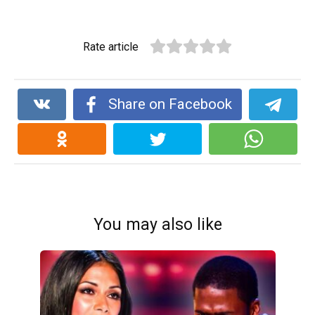
Rate article
Share on Facebook
You may also like