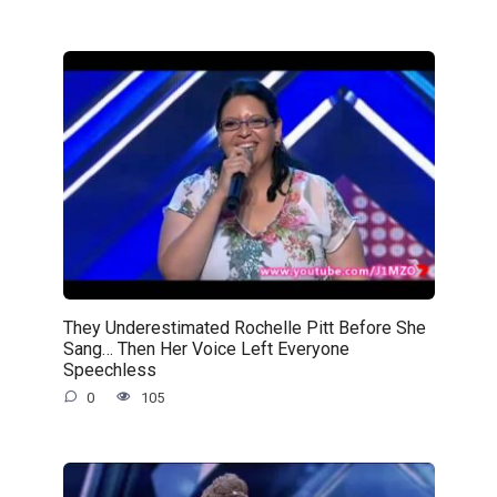
They Underestimated Rochelle Pitt Before She
Sang… Then Her Voice Left Everyone
Speechless
0
105