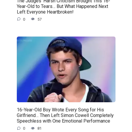
The Judges’ Harsh Criticism Brought This 16-
Year-Old to Tears… But What Happened Next
Left Everyone Heartbroken!
0
57
16-Year-Old Boy Wrote Every Song for His
Girlfriend… Then Left Simon Cowell Completely
Speechless with One Emotional Performance
0
81