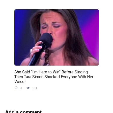
She Said “I’m Here to Win” Before Singing…
Then Tara Simon Shocked Everyone With Her
Voice!
0
131
Add a comment