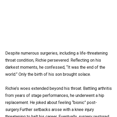
Despite numerous surgeries, including a life-threatening
throat condition, Richie persevered. Reflecting on his
darkest moments, he confessed, “It was the end of the
world.” Only the birth of his son brought solace.
Richie’s woes extended beyond his throat. Battling arthritis
from years of stage performances, he underwent a hip
replacement. He joked about feeling “bionic” post-
surgery.Further setbacks arose with a knee injury
threatening to halt his career. Eventually, surgery restored