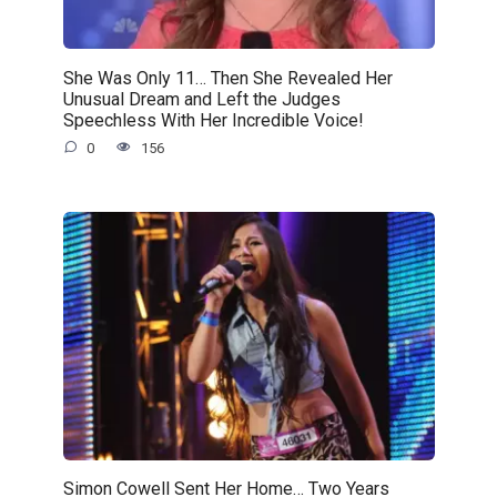
She Was Only 11… Then She Revealed Her
Unusual Dream and Left the Judges
Speechless With Her Incredible Voice!
0
156
Simon Cowell Sent Her Home… Two Years