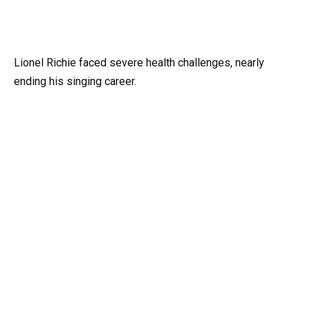
Lionel Richie faced severe health challenges, nearly
ending his singing career.