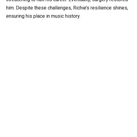
him. Despite these challenges, Richie’s resilience shines,
ensuring his place in music history.