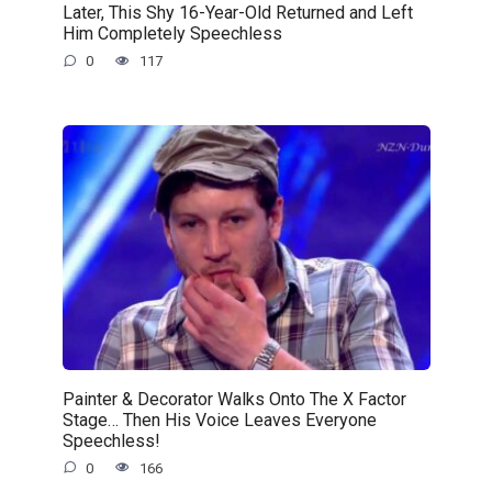
Later, This Shy 16-Year-Old Returned and Left
Him Completely Speechless
0
117
Painter & Decorator Walks Onto The X Factor
Stage… Then His Voice Leaves Everyone
Speechless!
0
166