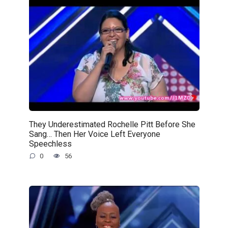
They Underestimated Rochelle Pitt Before She
Sang… Then Her Voice Left Everyone
Speechless
0
56