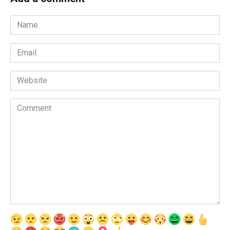
Name
*
Email
*
Website
Comment