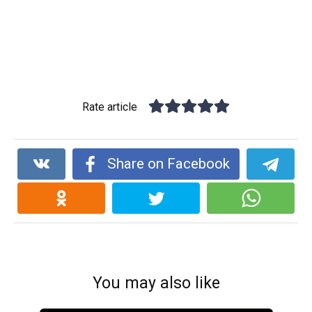
Rate article
Share on Facebook
You may also like