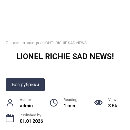
Главная страница
»
LIONEL RICHIE SAD NEWS!
LIONEL RICHIE SAD NEWS!
Без рубрики
Author
Reading
Views
admin
1 min
3.5k.
Published by
01.01.2026