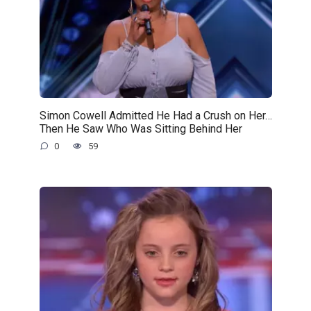
Simon Cowell Admitted He Had a Crush on Her…
Then He Saw Who Was Sitting Behind Her
0
59