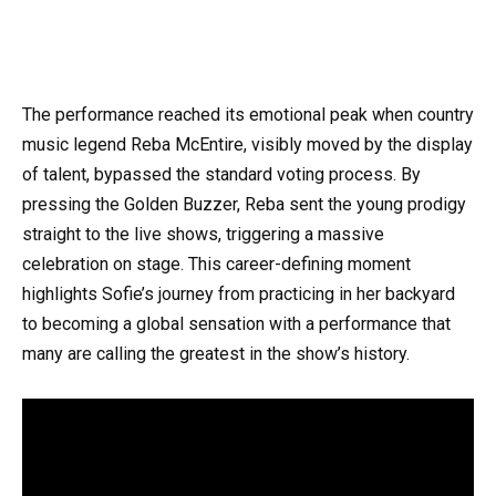
The performance reached its emotional peak when country
music legend Reba McEntire, visibly moved by the display
of talent, bypassed the standard voting process. By
pressing the Golden Buzzer, Reba sent the young prodigy
straight to the live shows, triggering a massive
celebration on stage. This career-defining moment
highlights Sofie’s journey from practicing in her backyard
to becoming a global sensation with a performance that
many are calling the greatest in the show’s history.