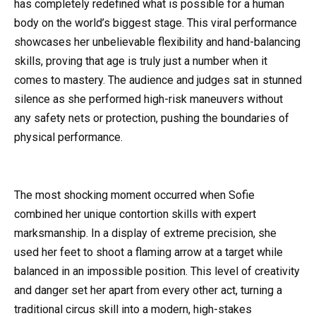
has completely redefined what is possible for a human
body on the world’s biggest stage. This viral performance
showcases her unbelievable flexibility and hand-balancing
skills, proving that age is truly just a number when it
comes to mastery. The audience and judges sat in stunned
silence as she performed high-risk maneuvers without
any safety nets or protection, pushing the boundaries of
physical performance.
The most shocking moment occurred when Sofie
combined her unique contortion skills with expert
marksmanship. In a display of extreme precision, she
used her feet to shoot a flaming arrow at a target while
balanced in an impossible position. This level of creativity
and danger set her apart from every other act, turning a
traditional circus skill into a modern, high-stakes