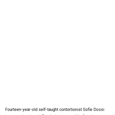
Fourteen-year-old self-taught contortionist Sofie Dossi