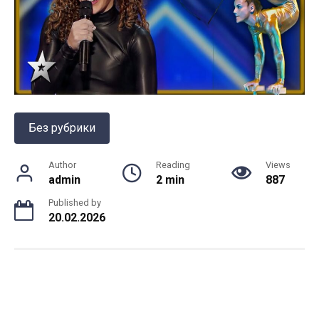
Без рубрики
Author
Reading
Views
admin
2 min
887
Published by
20.02.2026