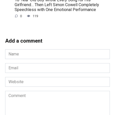
Girlfriend… Then Left Simon Cowell Completely
Speechless with One Emotional Performance
0
119
Add a comment
Name
*
Email
*
Website
Comment