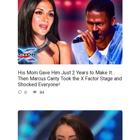
His Mom Gave Him Just 2 Years to Make It…
Then Marcus Canty Took the X Factor Stage and
Shocked Everyone!
0
84