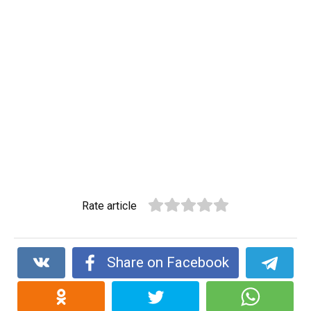
Rate article
Share on Facebook