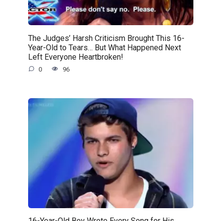
The Judges’ Harsh Criticism Brought This 16-
Year-Old to Tears… But What Happened Next
Left Everyone Heartbroken!
0
96
16-Year-Old Boy Wrote Every Song for His