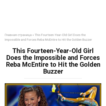
Главная страница
»
This Fourteen-Year-Old Girl Does the
Impossible and Forces Reba McEntire to Hit the Golden Buzzer
This Fourteen-Year-Old Girl
Does the Impossible and Forces
Reba McEntire to Hit the Golden
Buzzer