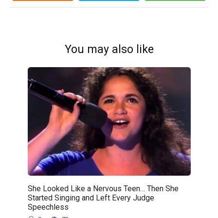
You may also like
She Looked Like a Nervous Teen… Then She
Started Singing and Left Every Judge
Speechless