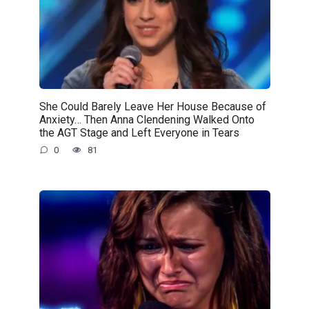
She Could Barely Leave Her House Because of
Anxiety… Then Anna Clendening Walked Onto
the AGT Stage and Left Everyone in Tears
0
81