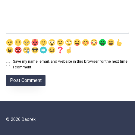
Save my name, email, and website in this browser for the next time
I comment.
© 2026 Daorek