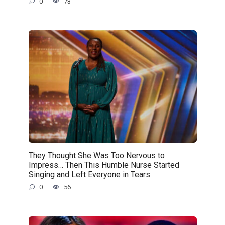
0
73
They Thought She Was Too Nervous to
Impress… Then This Humble Nurse Started
Singing and Left Everyone in Tears
0
56