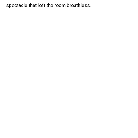
spectacle that left the room breathless.