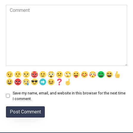
Comment
Save my name, email, and website in this browser for the next time
I comment.