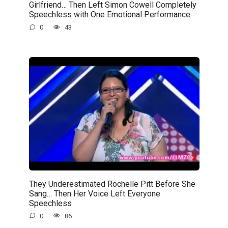
Girlfriend… Then Left Simon Cowell Completely
Speechless with One Emotional Performance
0
43
They Underestimated Rochelle Pitt Before She
Sang… Then Her Voice Left Everyone
Speechless
0
86