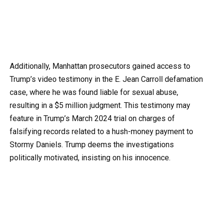
Additionally, Manhattan prosecutors gained access to
Trump’s video testimony in the E. Jean Carroll defamation
case, where he was found liable for sexual abuse,
resulting in a $5 million judgment. This testimony may
feature in Trump’s March 2024 trial on charges of
falsifying records related to a hush-money payment to
Stormy Daniels. Trump deems the investigations
politically motivated, insisting on his innocence.