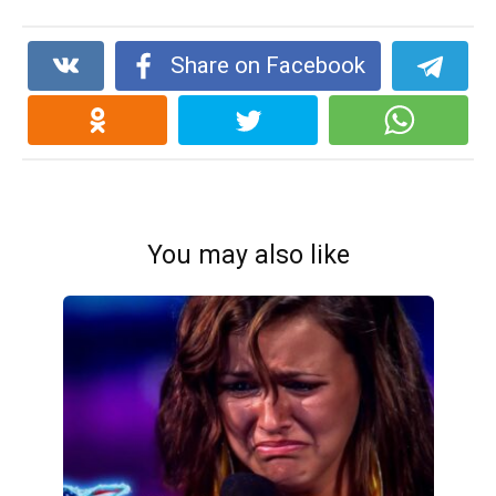
Share on Facebook
You may also like