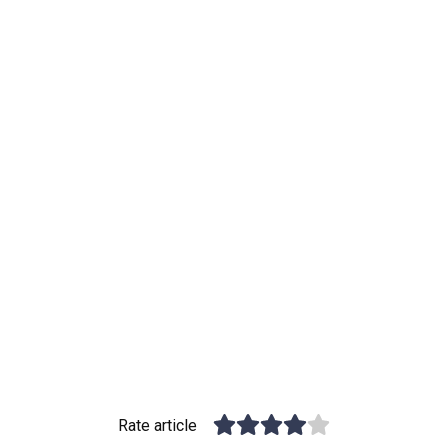
Rate article