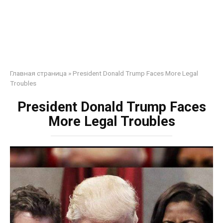
Главная страница
»
President Donald Trump Faces More Legal
Troubles
President Donald Trump Faces
More Legal Troubles