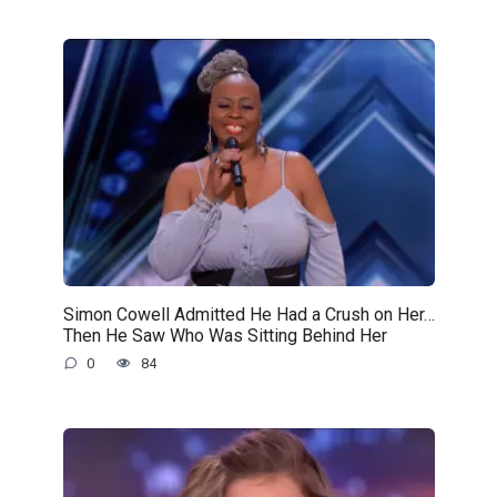
Simon Cowell Admitted He Had a Crush on Her…
Then He Saw Who Was Sitting Behind Her
0
84