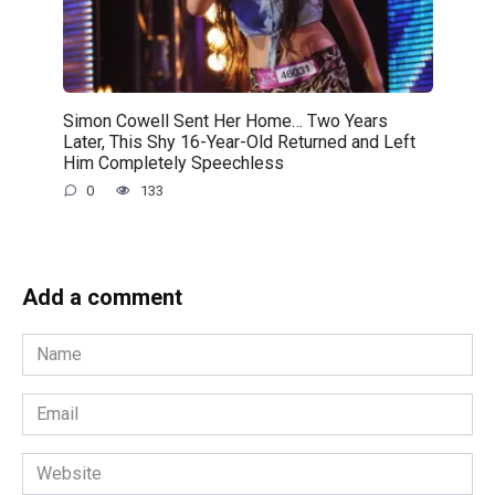
Simon Cowell Sent Her Home… Two Years
Later, This Shy 16-Year-Old Returned and Left
Him Completely Speechless
0
133
Add a comment
Name
*
Email
*
Website