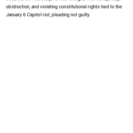
obstruction, and violating constitutional rights tied to the
January 6 Capitol riot, pleading not guilty.