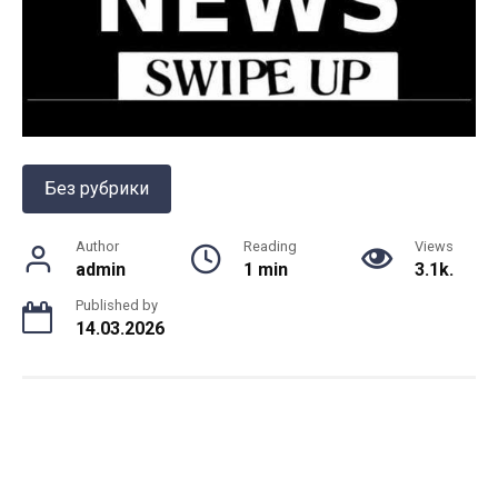
Без рубрики
Author
Reading
Views
admin
1 min
3.1k.
Published by
14.03.2026