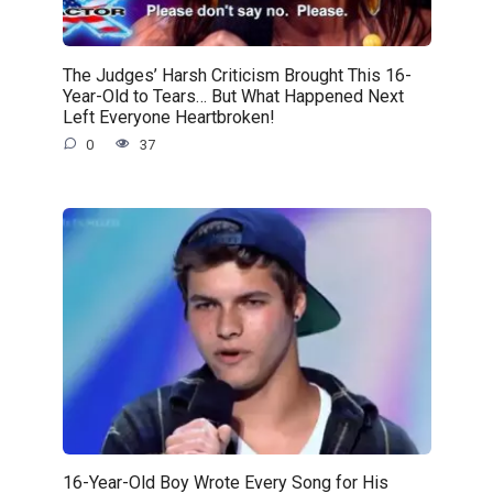
The Judges’ Harsh Criticism Brought This 16-
Year-Old to Tears… But What Happened Next
Left Everyone Heartbroken!
0
37
16-Year-Old Boy Wrote Every Song for His