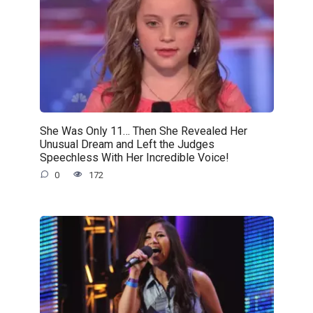
She Was Only 11… Then She Revealed Her
Unusual Dream and Left the Judges
Speechless With Her Incredible Voice!
0
172