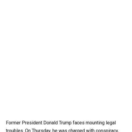
Former President Donald Trump faces mounting legal
troubles. On Thursday, he was charged with conspiracy,