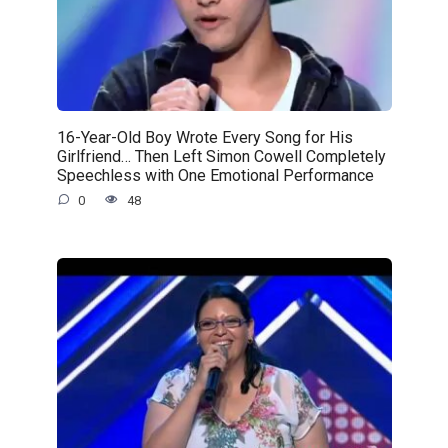
16-Year-Old Boy Wrote Every Song for His
Girlfriend… Then Left Simon Cowell Completely
Speechless with One Emotional Performance
0
48