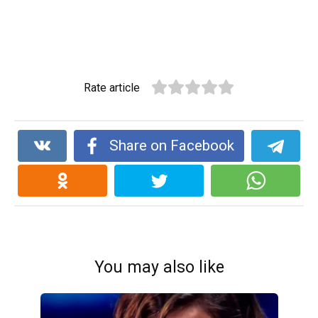
Rate article
Share on Facebook
You may also like