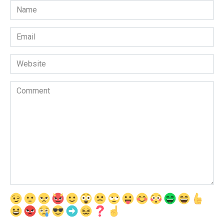
Name
*
Email
*
Website
Comment