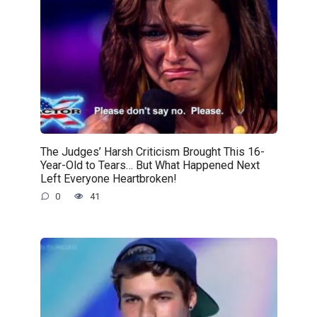
The Judges’ Harsh Criticism Brought This 16-
Year-Old to Tears… But What Happened Next
Left Everyone Heartbroken!
0
41