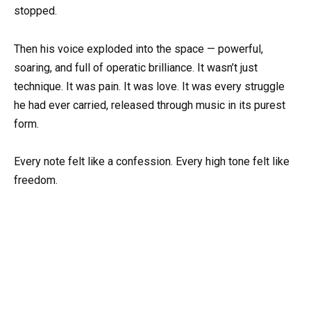
stopped.
Then his voice exploded into the space — powerful,
soaring, and full of operatic brilliance. It wasn’t just
technique. It was pain. It was love. It was every struggle
he had ever carried, released through music in its purest
form.
Every note felt like a confession. Every high tone felt like
freedom.