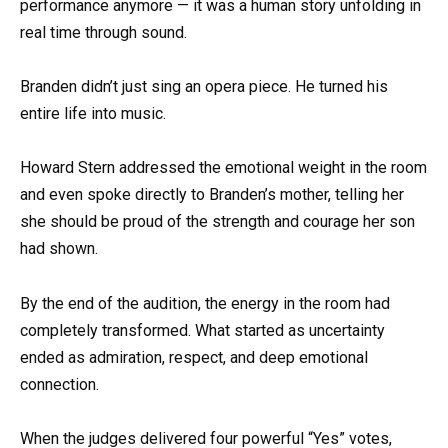
performance anymore — it was a human story unfolding in
real time through sound.
Branden didn’t just sing an opera piece. He turned his
entire life into music.
Howard Stern addressed the emotional weight in the room
and even spoke directly to Branden’s mother, telling her
she should be proud of the strength and courage her son
had shown.
By the end of the audition, the energy in the room had
completely transformed. What started as uncertainty
ended as admiration, respect, and deep emotional
connection.
When the judges delivered four powerful “Yes” votes,