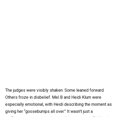
The judges were visibly shaken. Some leaned forward.
Others froze in disbelief. Mel B and Heidi Klum were
especially emotional, with Heidi describing the moment as
giving her “goosebumps all over.” It wasn’t just a