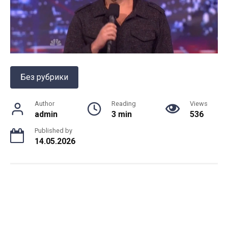
Без рубрики
Author
Reading
Views
admin
3 min
536
Published by
14.05.2026