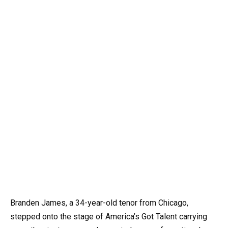
Branden James, a 34-year-old tenor from Chicago,
stepped onto the stage of America’s Got Talent carrying