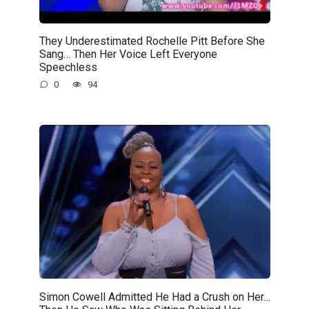
They Underestimated Rochelle Pitt Before She
Sang… Then Her Voice Left Everyone
Speechless
0
94
Simon Cowell Admitted He Had a Crush on Her…