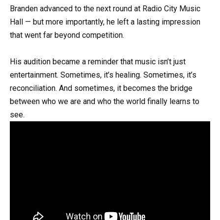
Branden advanced to the next round at Radio City Music
Hall — but more importantly, he left a lasting impression
that went far beyond competition.
His audition became a reminder that music isn’t just
entertainment. Sometimes, it’s healing. Sometimes, it’s
reconciliation. And sometimes, it becomes the bridge
between who we are and who the world finally learns to
see.