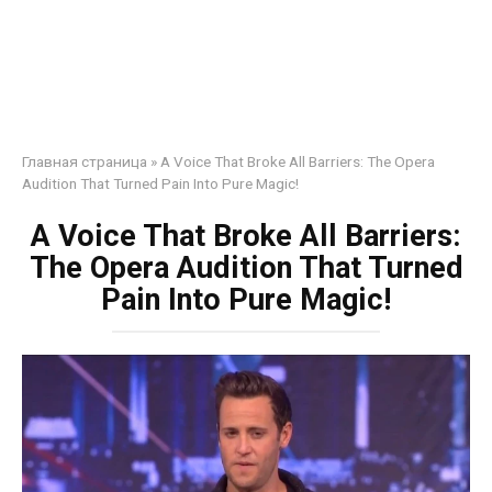
Главная страница
»
A Voice That Broke All Barriers: The Opera
Audition That Turned Pain Into Pure Magic!
A Voice That Broke All Barriers:
The Opera Audition That Turned
Pain Into Pure Magic!