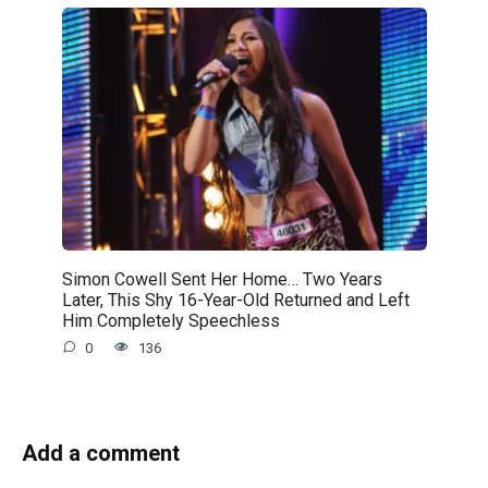
Simon Cowell Sent Her Home… Two Years
Later, This Shy 16-Year-Old Returned and Left
Him Completely Speechless
0
136
Add a comment