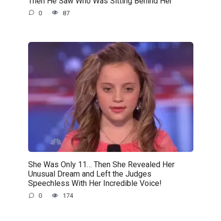
Then He Saw Who Was Sitting Behind Her
0
87
She Was Only 11… Then She Revealed Her
Unusual Dream and Left the Judges
Speechless With Her Incredible Voice!
0
174