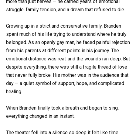
more than just nerves — he carried years of emotional
struggle, family tension, and a dream that refused to die.
Growing up in a strict and conservative family, Branden
spent much of his life trying to understand where he truly
belonged. As an openly gay man, he faced painful rejection
from his parents at different points in his journey. The
emotional distance was real, and the wounds ran deep. But
despite everything, there was still a fragile thread of love
that never fully broke. His mother was in the audience that
day — a quiet symbol of support, hope, and complicated
healing.
When Branden finally took a breath and began to sing,
everything changed in an instant.
The theater fell into a silence so deep it felt like time