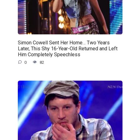
Simon Cowell Sent Her Home… Two Years
Later, This Shy 16-Year-Old Returned and Left
Him Completely Speechless
0
82