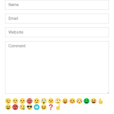
Name
*
Email
*
Website
Comment