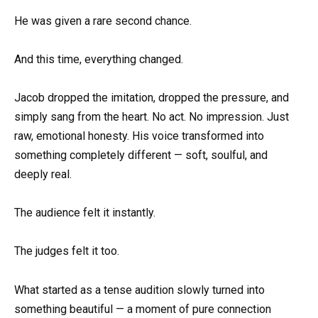
He was given a rare second chance.
And this time, everything changed.
Jacob dropped the imitation, dropped the pressure, and
simply sang from the heart. No act. No impression. Just
raw, emotional honesty. His voice transformed into
something completely different — soft, soulful, and
deeply real.
The audience felt it instantly.
The judges felt it too.
What started as a tense audition slowly turned into
something beautiful — a moment of pure connection