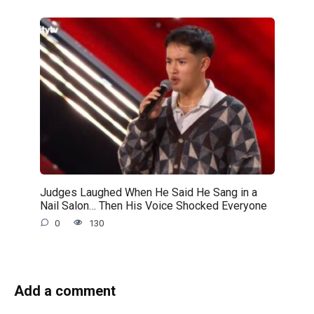
Judges Laughed When He Said He Sang in a
Nail Salon… Then His Voice Shocked Everyone
0
130
Add a comment