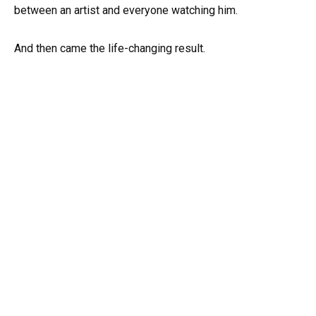
between an artist and everyone watching him.
And then came the life-changing result.