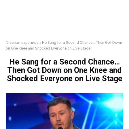
Главная страница
»
He Sang for a Second Chance… Then Got Down
on One Knee and Shocked Everyone on Live Stage
He Sang for a Second Chance…
Then Got Down on One Knee and
Shocked Everyone on Live Stage