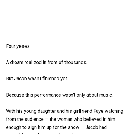
Four yeses.
A dream realized in front of thousands.
But Jacob wasn’t finished yet.
Because this performance wasn’t only about music.
With his young daughter and his girlfriend Faye watching
from the audience — the woman who believed in him
enough to sign him up for the show — Jacob had