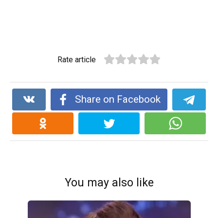
Rate article
Share on Facebook
You may also like