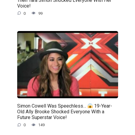
Voice!
0
99
Simon Cowell Was Speechless…
19-Year-
Old Ally Brooke Shocked Everyone With a
Future Superstar Voice!
0
149