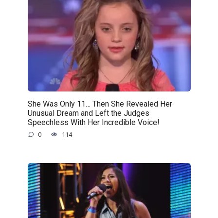
She Was Only 11… Then She Revealed Her
Unusual Dream and Left the Judges
Speechless With Her Incredible Voice!
0
114