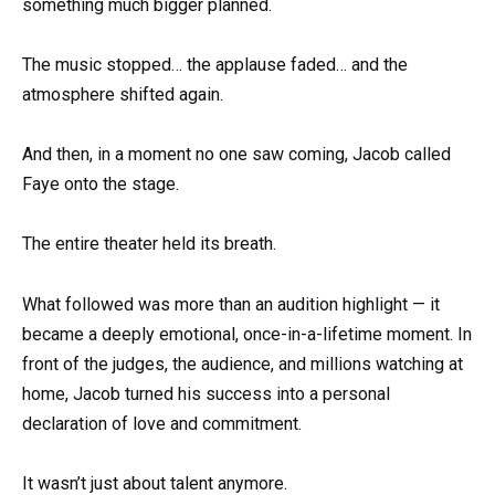
something much bigger planned.
The music stopped… the applause faded… and the
atmosphere shifted again.
And then, in a moment no one saw coming, Jacob called
Faye onto the stage.
The entire theater held its breath.
What followed was more than an audition highlight — it
became a deeply emotional, once-in-a-lifetime moment. In
front of the judges, the audience, and millions watching at
home, Jacob turned his success into a personal
declaration of love and commitment.
It wasn’t just about talent anymore.