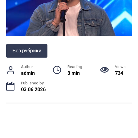
Без рубрики
Author
Reading
Views
admin
3 min
734
Published by
03.06.2026