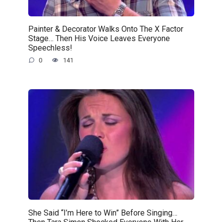
Painter & Decorator Walks Onto The X Factor
Stage… Then His Voice Leaves Everyone
Speechless!
0
141
She Said “I’m Here to Win” Before Singing…
Then Tara Simon Shocked Everyone With Her