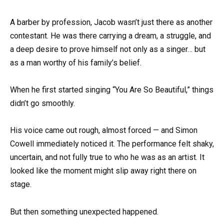
A barber by profession, Jacob wasn’t just there as another
contestant. He was there carrying a dream, a struggle, and
a deep desire to prove himself not only as a singer… but
as a man worthy of his family’s belief.
When he first started singing “You Are So Beautiful,” things
didn’t go smoothly.
His voice came out rough, almost forced — and Simon
Cowell immediately noticed it. The performance felt shaky,
uncertain, and not fully true to who he was as an artist. It
looked like the moment might slip away right there on
stage.
But then something unexpected happened.