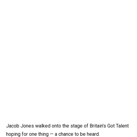
Jacob Jones walked onto the stage of Britain’s Got Talent
hoping for one thing — a chance to be heard.