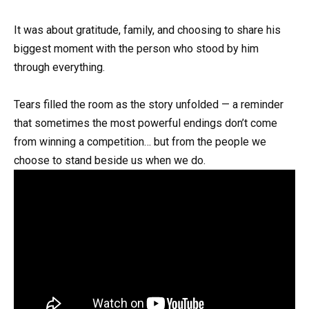
It was about gratitude, family, and choosing to share his
biggest moment with the person who stood by him
through everything.
Tears filled the room as the story unfolded — a reminder
that sometimes the most powerful endings don’t come
from winning a competition… but from the people we
choose to stand beside us when we do.