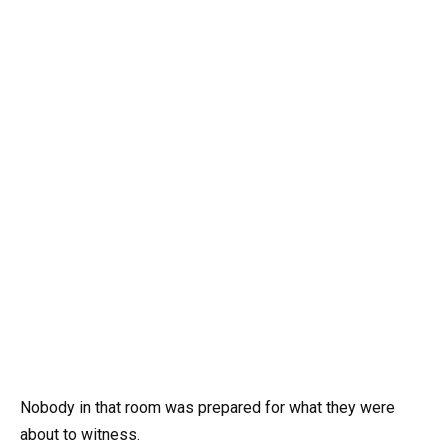
Nobody in that room was prepared for what they were
about to witness.