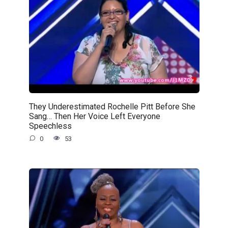
They Underestimated Rochelle Pitt Before She
Sang… Then Her Voice Left Everyone
Speechless
0
53