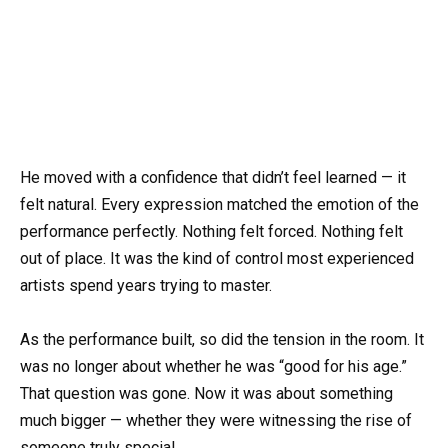
He moved with a confidence that didn’t feel learned — it
felt natural. Every expression matched the emotion of the
performance perfectly. Nothing felt forced. Nothing felt
out of place. It was the kind of control most experienced
artists spend years trying to master.
As the performance built, so did the tension in the room. It
was no longer about whether he was “good for his age.”
That question was gone. Now it was about something
much bigger — whether they were witnessing the rise of
someone truly special.