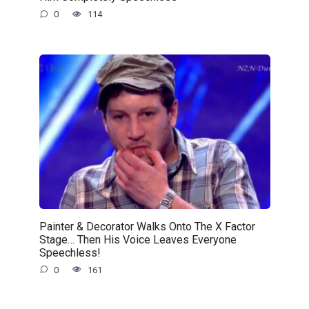
0
114
Painter & Decorator Walks Onto The X Factor
Stage… Then His Voice Leaves Everyone
Speechless!
0
161