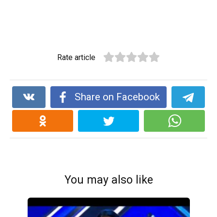
Rate article
Share on Facebook
You may also like