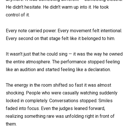
He didn’t hesitate. He didn’t warm up into it. He took
control of it.
Every note carried power. Every movement felt intentional.
Every second on that stage felt like it belonged to him.
It wasn’t just that he could sing — it was the way he owned
the entire atmosphere. The performance stopped feeling
like an audition and started feeling like a declaration.
The energy in the room shifted so fast it was almost
shocking. People who were casually watching suddenly
locked in completely. Conversations stopped. Smiles
faded into focus. Even the judges leaned forward,
realizing something rare was unfolding right in front of
them.