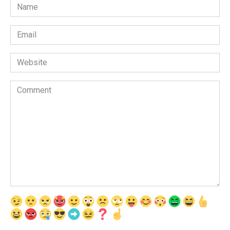
Name
*
Email
*
Website
Comment