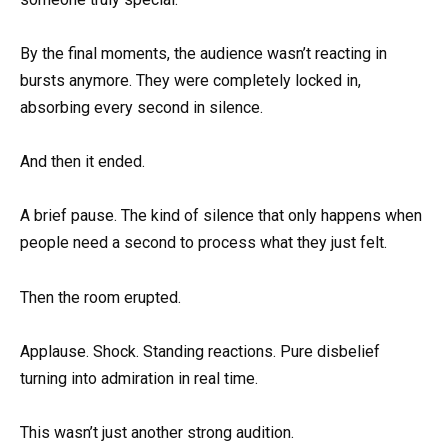
By the final moments, the audience wasn’t reacting in
bursts anymore. They were completely locked in,
absorbing every second in silence.
And then it ended.
A brief pause. The kind of silence that only happens when
people need a second to process what they just felt.
Then the room erupted.
Applause. Shock. Standing reactions. Pure disbelief
turning into admiration in real time.
This wasn’t just another strong audition.