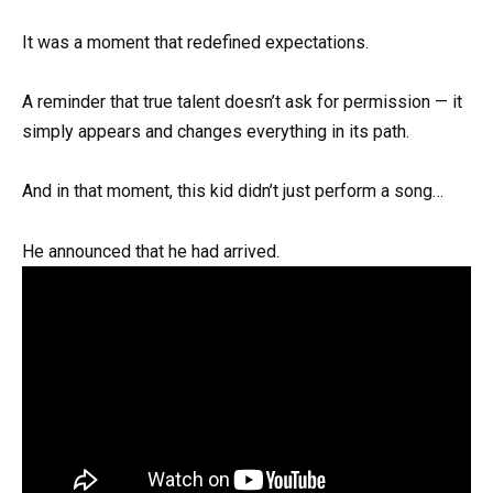
It was a moment that redefined expectations.
A reminder that true talent doesn’t ask for permission — it
simply appears and changes everything in its path.
And in that moment, this kid didn’t just perform a song…
He announced that he had arrived.