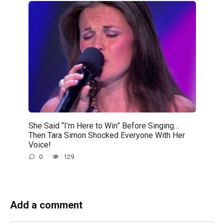
She Said “I’m Here to Win” Before Singing…
Then Tara Simon Shocked Everyone With Her
Voice!
0
129
Add a comment