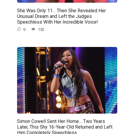
She Was Only 11… Then She Revealed Her
Unusual Dream and Left the Judges
Speechless With Her Incredible Voice!
0
152
Simon Cowell Sent Her Home… Two Years
Later, This Shy 16-Year-Old Returned and Left
Him Completely Speechless