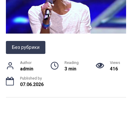
Без рубрики
Author
Reading
Views
admin
3 min
416
Published by
07.06.2026