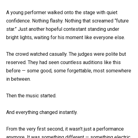
A young performer walked onto the stage with quiet
confidence. Nothing flashy. Nothing that screamed “future
star.” Just another hopeful contestant standing under
bright lights, waiting for his moment like everyone else.
The crowd watched casually. The judges were polite but
reserved. They had seen countless auditions like this
before — some good, some forgettable, most somewhere
in between.
Then the music started.
And everything changed instantly.
From the very first second, it wasn’t just a performance
anymore. It was something different — something electric.