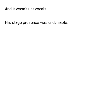
And it wasn’t just vocals.
His stage presence was undeniable.