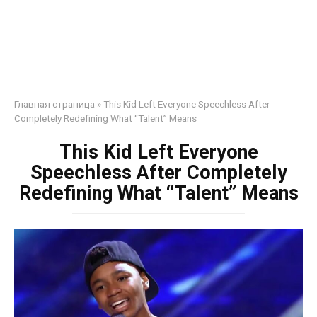
Главная страница
»
This Kid Left Everyone Speechless After
Completely Redefining What “Talent” Means
This Kid Left Everyone
Speechless After Completely
Redefining What “Talent” Means