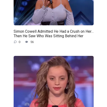
Simon Cowell Admitted He Had a Crush on Her…
Then He Saw Who Was Sitting Behind Her
0
56