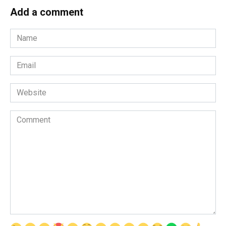
Add a comment
Name
*
Email
*
Website
Comment