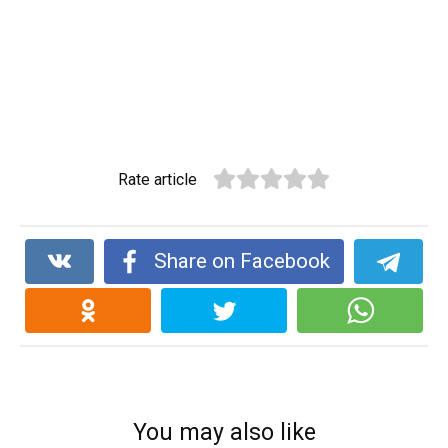
Rate article
Share on Facebook
You may also like