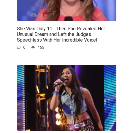
She Was Only 11… Then She Revealed Her
Unusual Dream and Left the Judges
Speechless With Her Incredible Voice!
0
155