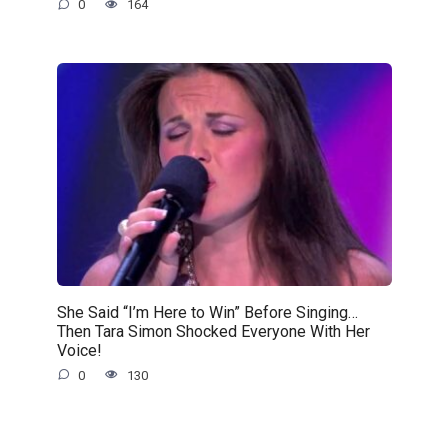
0
164
She Said “I’m Here to Win” Before Singing…
Then Tara Simon Shocked Everyone With Her
Voice!
0
130