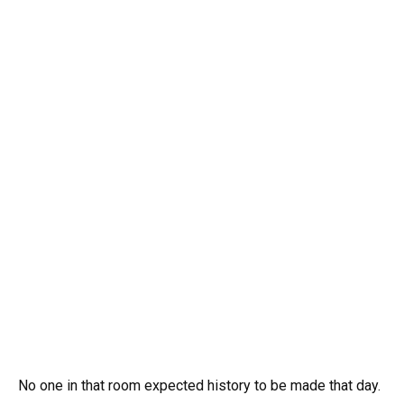
No one in that room expected history to be made that day.