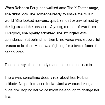
When Rebecca Ferguson walked onto The X Factor stage,
she didn’t look like someone ready to shake the music
world. She looked nervous, quiet, almost overwhelmed by
the lights and the pressure. A young mother of two from
Liverpool, she openly admitted she struggled with
confidence. But behind her trembling voice was a powerful
reason to be there—she was fighting for a better future for
her children.
That honesty alone already made the audience lean in.
There was something deeply real about her. No big
attitude. No performance tricks. Just a woman taking a
huge risk, hoping her voice might be enough to change her
life.