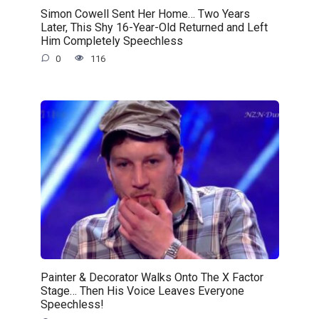
Simon Cowell Sent Her Home… Two Years
Later, This Shy 16-Year-Old Returned and Left
Him Completely Speechless
0
116
Painter & Decorator Walks Onto The X Factor
Stage… Then His Voice Leaves Everyone
Speechless!