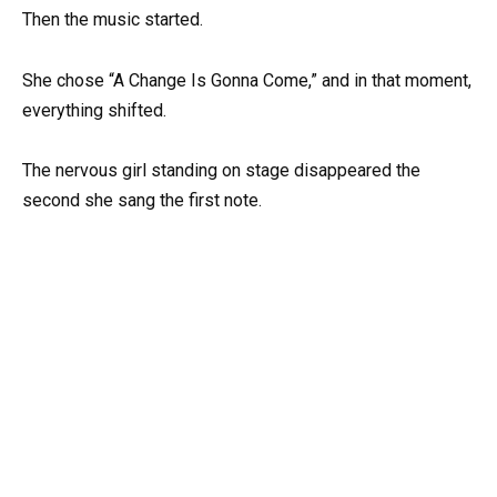
Then the music started.
She chose “A Change Is Gonna Come,” and in that moment,
everything shifted.
The nervous girl standing on stage disappeared the
second she sang the first note.