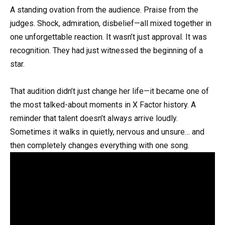
A standing ovation from the audience. Praise from the
judges. Shock, admiration, disbelief—all mixed together in
one unforgettable reaction. It wasn’t just approval. It was
recognition. They had just witnessed the beginning of a
star.
That audition didn’t just change her life—it became one of
the most talked-about moments in X Factor history. A
reminder that talent doesn’t always arrive loudly.
Sometimes it walks in quietly, nervous and unsure… and
then completely changes everything with one song.