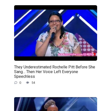
They Underestimated Rochelle Pitt Before She
Sang… Then Her Voice Left Everyone
Speechless
0
54