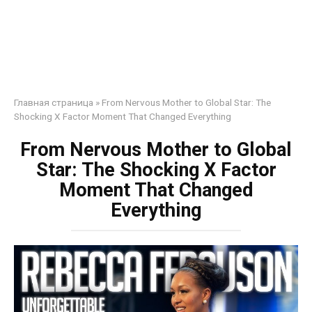
Главная страница
»
From Nervous Mother to Global Star: The
Shocking X Factor Moment That Changed Everything
From Nervous Mother to Global
Star: The Shocking X Factor
Moment That Changed
Everything