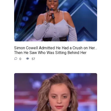
Simon Cowell Admitted He Had a Crush on Her…
Then He Saw Who Was Sitting Behind Her
0
57