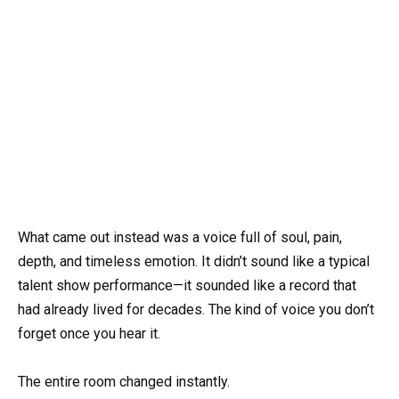
What came out instead was a voice full of soul, pain,
depth, and timeless emotion. It didn’t sound like a typical
talent show performance—it sounded like a record that
had already lived for decades. The kind of voice you don’t
forget once you hear it.
The entire room changed instantly.