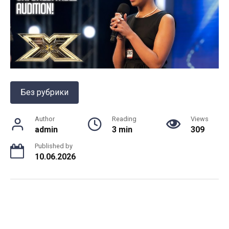
Без рубрики
Author
Reading
Views
admin
3 min
309
Published by
10.06.2026