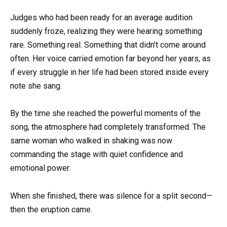
Judges who had been ready for an average audition
suddenly froze, realizing they were hearing something
rare. Something real. Something that didn’t come around
often. Her voice carried emotion far beyond her years, as
if every struggle in her life had been stored inside every
note she sang.
By the time she reached the powerful moments of the
song, the atmosphere had completely transformed. The
same woman who walked in shaking was now
commanding the stage with quiet confidence and
emotional power.
When she finished, there was silence for a split second—
then the eruption came.