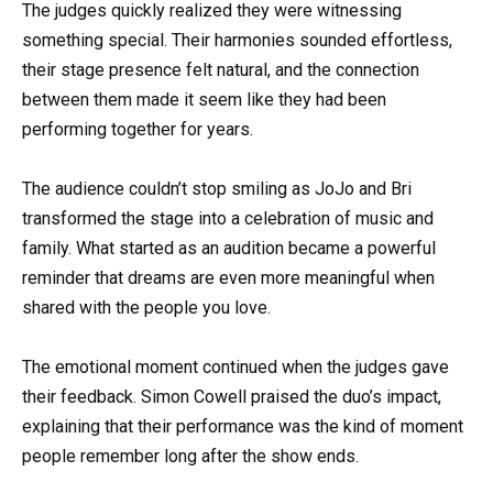
The judges quickly realized they were witnessing
something special. Their harmonies sounded effortless,
their stage presence felt natural, and the connection
between them made it seem like they had been
performing together for years.
The audience couldn’t stop smiling as JoJo and Bri
transformed the stage into a celebration of music and
family. What started as an audition became a powerful
reminder that dreams are even more meaningful when
shared with the people you love.
The emotional moment continued when the judges gave
their feedback. Simon Cowell praised the duo’s impact,
explaining that their performance was the kind of moment
people remember long after the show ends.