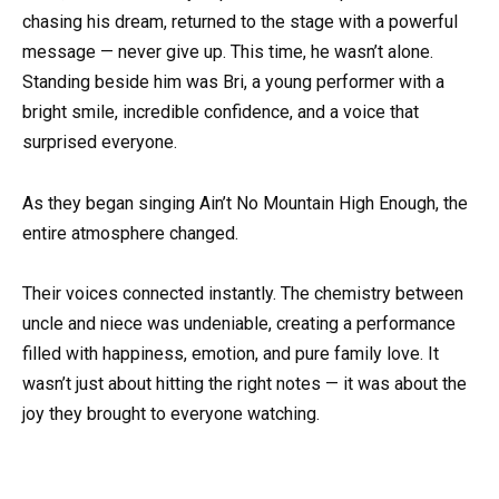
chasing his dream, returned to the stage with a powerful
message — never give up. This time, he wasn’t alone.
Standing beside him was Bri, a young performer with a
bright smile, incredible confidence, and a voice that
surprised everyone.
As they began singing Ain’t No Mountain High Enough, the
entire atmosphere changed.
Their voices connected instantly. The chemistry between
uncle and niece was undeniable, creating a performance
filled with happiness, emotion, and pure family love. It
wasn’t just about hitting the right notes — it was about the
joy they brought to everyone watching.