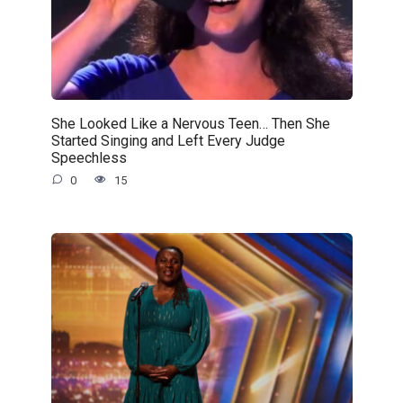
She Looked Like a Nervous Teen… Then She
Started Singing and Left Every Judge
Speechless
0
15