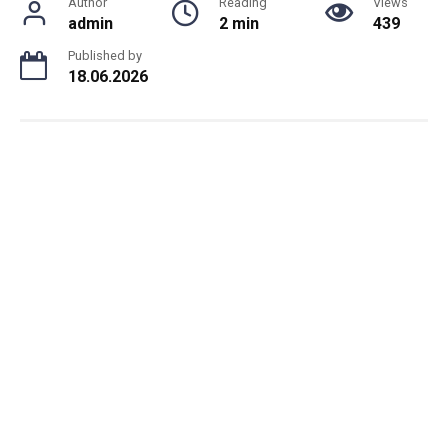
Author
Reading
Views
admin
2 min
439
Published by
18.06.2026