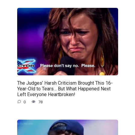
The Judges’ Harsh Criticism Brought This 16-
Year-Old to Tears… But What Happened Next
Left Everyone Heartbroken!
0
78