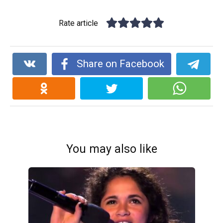
Rate article
Share on Facebook
You may also like