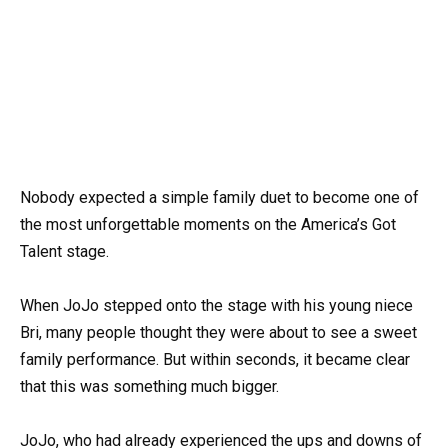
Nobody expected a simple family duet to become one of
the most unforgettable moments on the America’s Got
Talent stage.
When JoJo stepped onto the stage with his young niece
Bri, many people thought they were about to see a sweet
family performance. But within seconds, it became clear
that this was something much bigger.
JoJo, who had already experienced the ups and downs of