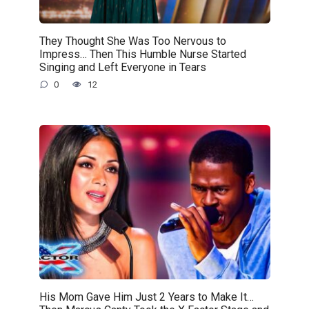
They Thought She Was Too Nervous to
Impress… Then This Humble Nurse Started
Singing and Left Everyone in Tears
0
12
His Mom Gave Him Just 2 Years to Make It…