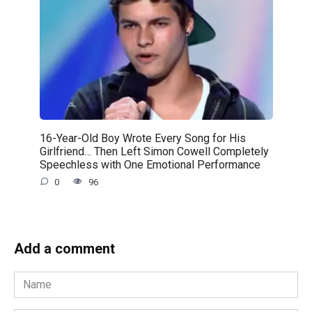
16-Year-Old Boy Wrote Every Song for His
Girlfriend… Then Left Simon Cowell Completely
Speechless with One Emotional Performance
0
96
Add a comment
Name
*