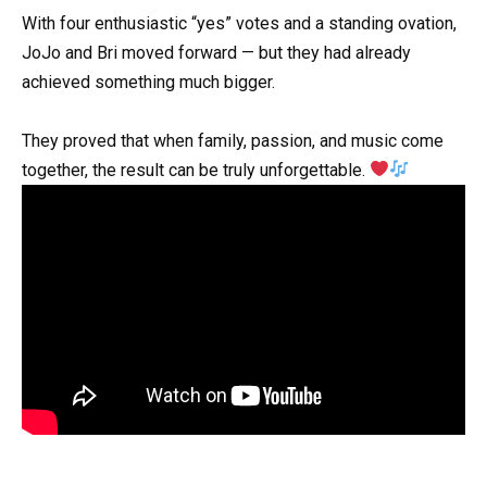
With four enthusiastic “yes” votes and a standing ovation,
JoJo and Bri moved forward — but they had already
achieved something much bigger.
They proved that when family, passion, and music come
together, the result can be truly unforgettable.