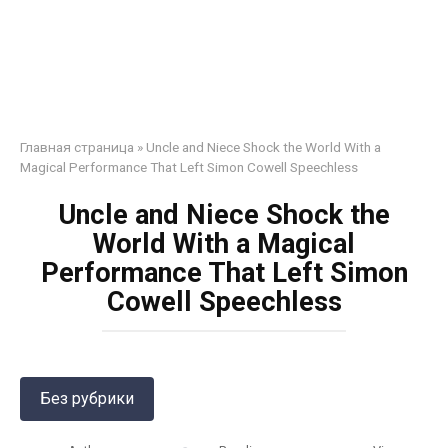
Главная страница
»
Uncle and Niece Shock the World With a
Magical Performance That Left Simon Cowell Speechless
Uncle and Niece Shock the
World With a Magical
Performance That Left Simon
Cowell Speechless
Без рубрики