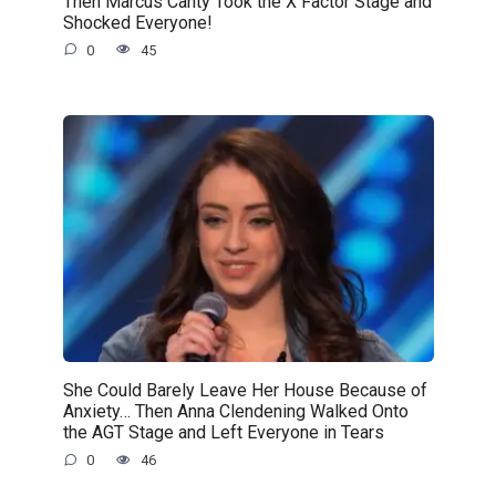
Then Marcus Canty Took the X Factor Stage and
Shocked Everyone!
0
45
She Could Barely Leave Her House Because of
Anxiety… Then Anna Clendening Walked Onto
the AGT Stage and Left Everyone in Tears
0
46