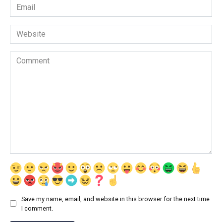
Email
*
Website
Comment
Save my name, email, and website in this browser for the next time
I comment.