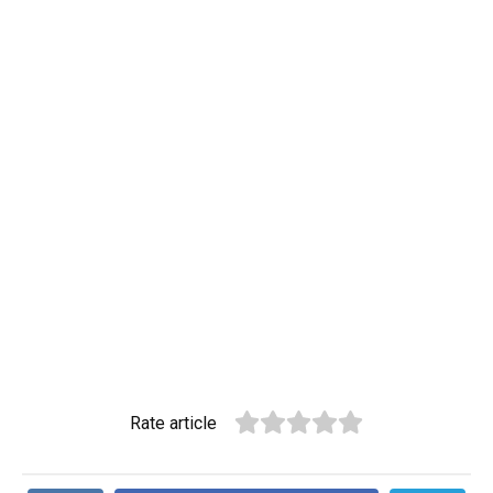
Rate article