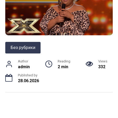
Без рубрики
Author
Reading
Views
admin
2 min
332
Published by
28.06.2026