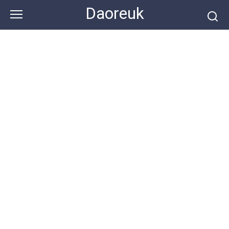
Skip
Daoreuk
to
content