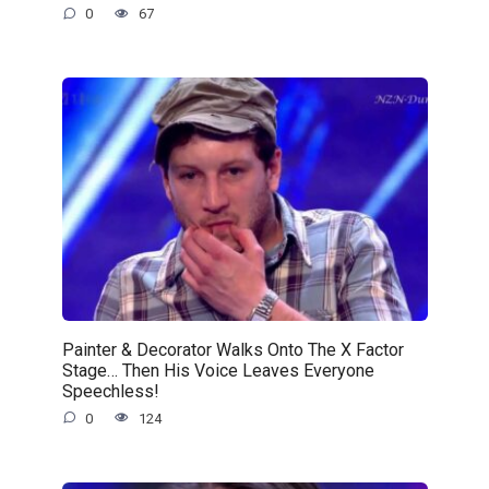
0
67
Painter & Decorator Walks Onto The X Factor
Stage… Then His Voice Leaves Everyone
Speechless!
0
124