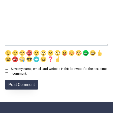
Save my name, email, and website in this browser for the next time
I comment.