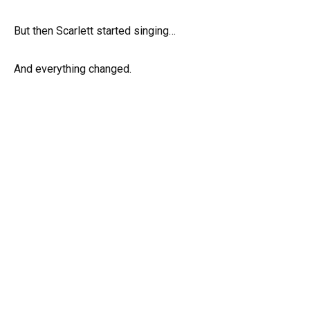
But then Scarlett started singing…
And everything changed.