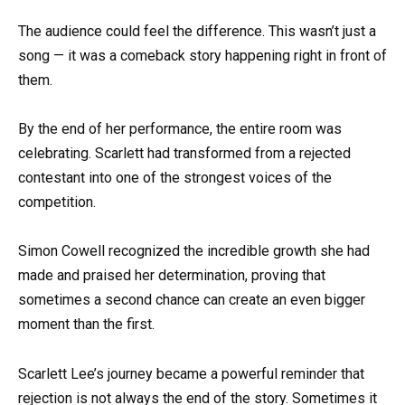
The audience could feel the difference. This wasn’t just a
song — it was a comeback story happening right in front of
them.
By the end of her performance, the entire room was
celebrating. Scarlett had transformed from a rejected
contestant into one of the strongest voices of the
competition.
Simon Cowell recognized the incredible growth she had
made and praised her determination, proving that
sometimes a second chance can create an even bigger
moment than the first.
Scarlett Lee’s journey became a powerful reminder that
rejection is not always the end of the story. Sometimes it