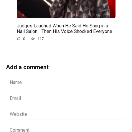
Judges Laughed When He Said He Sang in a
Nail Salon… Then His Voice Shocked Everyone
0
117
Add a comment
Name
*
Email
*
Website
Comment