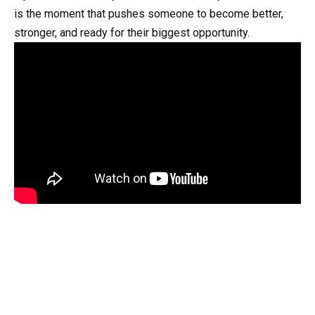
is the moment that pushes someone to become better,
stronger, and ready for their biggest opportunity.