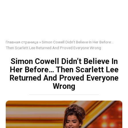
Главная страница
»
Simon Cowell Didn’t Believe In Her Before…
Then Scarlett Lee Returned And Proved Everyone Wrong
Simon Cowell Didn’t Believe In
Her Before… Then Scarlett Lee
Returned And Proved Everyone
Wrong