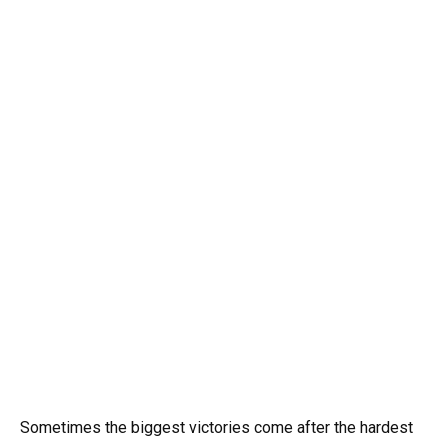
Sometimes the biggest victories come after the hardest