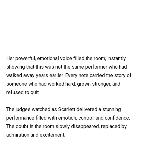
Her powerful, emotional voice filled the room, instantly
showing that this was not the same performer who had
walked away years earlier. Every note carried the story of
someone who had worked hard, grown stronger, and
refused to quit.
The judges watched as Scarlett delivered a stunning
performance filled with emotion, control, and confidence.
The doubt in the room slowly disappeared, replaced by
admiration and excitement.