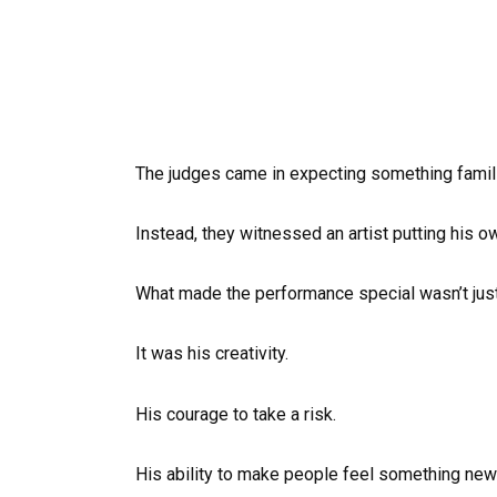
The judges came in expecting something famili
Instead, they witnessed an artist putting his 
What made the performance special wasn’t just 
It was his creativity.
His courage to take a risk.
His ability to make people feel something new