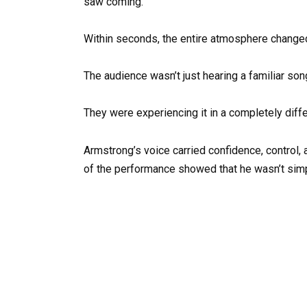
saw coming.
Within seconds, the entire atmosphere change
The audience wasn’t just hearing a familiar so
They were experiencing it in a completely diff
Armstrong’s voice carried confidence, control, 
of the performance showed that he wasn’t simpl