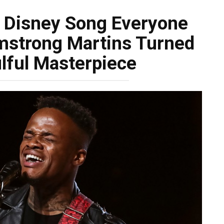
 Disney Song Everyone
strong Martins Turned
ulful Masterpiece