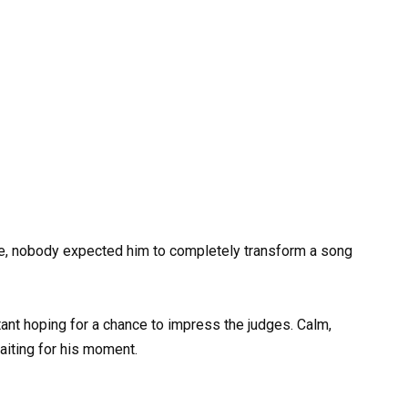
e, nobody expected him to completely transform a song
stant hoping for a chance to impress the judges. Calm,
iting for his moment.