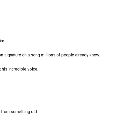
ar.
own signature on a song millions of people already knew.
his incredible voice.
 from something old.