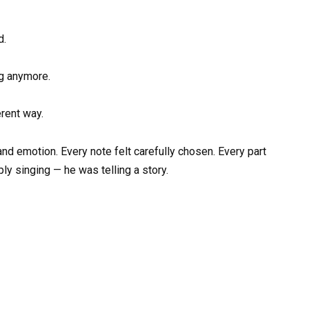
d.
ng anymore.
erent way.
and emotion. Every note felt carefully chosen. Every part
y singing — he was telling a story.