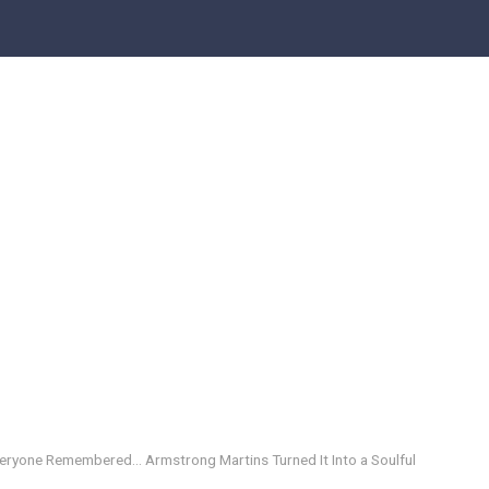
eryone Remembered… Armstrong Martins Turned It Into a Soulful