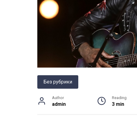
Без рубрики
Author
Reading
admin
3 min