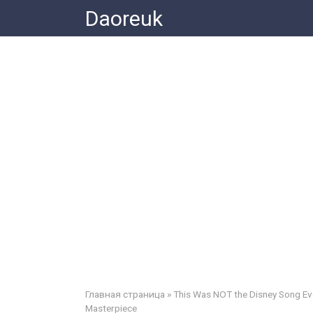
Skip
Daoreuk
to
content
Главная страница
»
This Was NOT the Disney Song Ev
Masterpiece