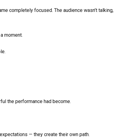
ame completely focused. The audience wasn’t talking,
 a moment.
le.
rful the performance had become.
 expectations — they create their own path.