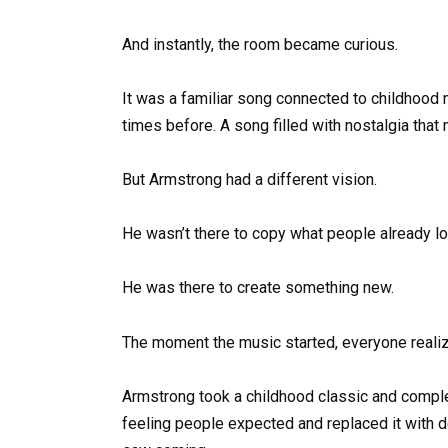
And instantly, the room became curious.
It was a familiar song connected to childhoo
times before. A song filled with nostalgia that
But Armstrong had a different vision.
He wasn’t there to copy what people already l
He was there to create something new.
The moment the music started, everyone realize
Armstrong took a childhood classic and complet
feeling people expected and replaced it with d