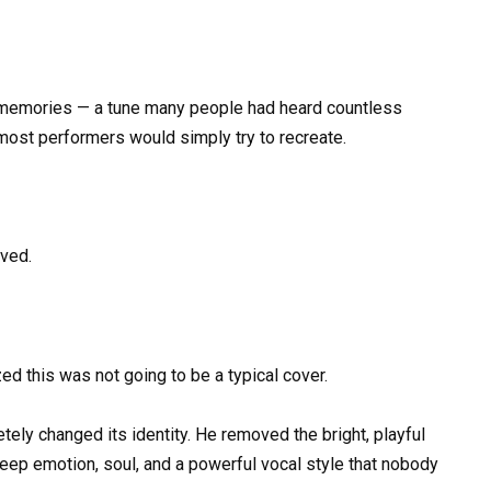
d memories — a tune many people had heard countless
 most performers would simply try to recreate.
oved.
d this was not going to be a typical cover.
ely changed its identity. He removed the bright, playful
eep emotion, soul, and a powerful vocal style that nobody