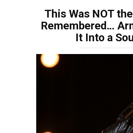
This Was NOT the
Remembered… Arm
It Into a So