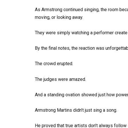
As Armstrong continued singing, the room bec
moving, or looking away.
They were simply watching a performer create
By the final notes, the reaction was unforgettab
The crowd erupted.
The judges were amazed.
And a standing ovation showed just how powe
Armstrong Martins didn’t just sing a song.
He proved that true artists don’t always follow