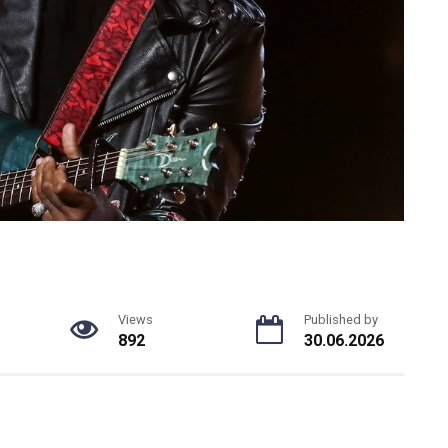
Views
Published by
892
30.06.2026