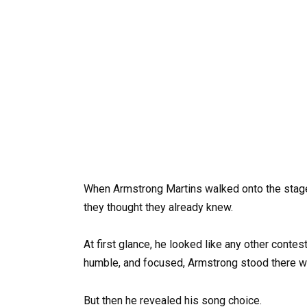
When Armstrong Martins walked onto the stag
they thought they already knew.
At first glance, he looked like any other conte
humble, and focused, Armstrong stood there wa
But then he revealed his song choice.