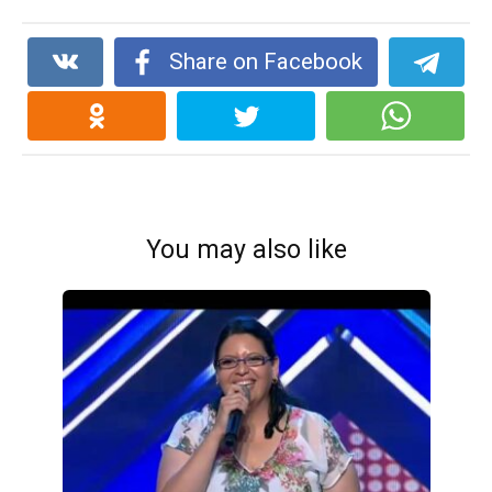
Share on Facebook
You may also like