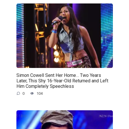
Simon Cowell Sent Her Home… Two Years
Later, This Shy 16-Year-Old Returned and Left
Him Completely Speechless
0
104