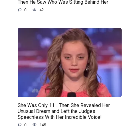
Then He Saw Who Was Sitting Behind Her
0
42
She Was Only 11… Then She Revealed Her
Unusual Dream and Left the Judges
Speechless With Her Incredible Voice!
0
145