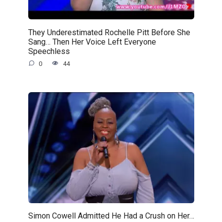
They Underestimated Rochelle Pitt Before She
Sang… Then Her Voice Left Everyone
Speechless
0
44
Simon Cowell Admitted He Had a Crush on Her…