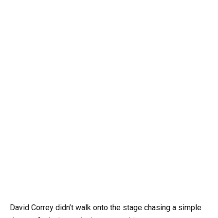
David Correy didn’t walk onto the stage chasing a simple