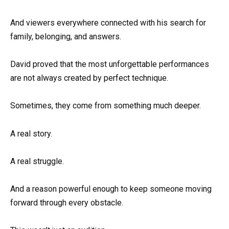
And viewers everywhere connected with his search for
family, belonging, and answers.
David proved that the most unforgettable performances
are not always created by perfect technique.
Sometimes, they come from something much deeper.
A real story.
A real struggle.
And a reason powerful enough to keep someone moving
forward through every obstacle.