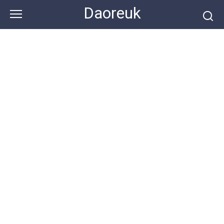
Skip
Daoreuk
to
content