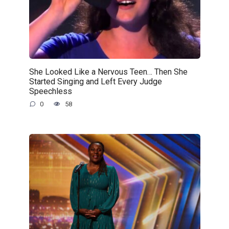
She Looked Like a Nervous Teen… Then She
Started Singing and Left Every Judge
Speechless
0
58