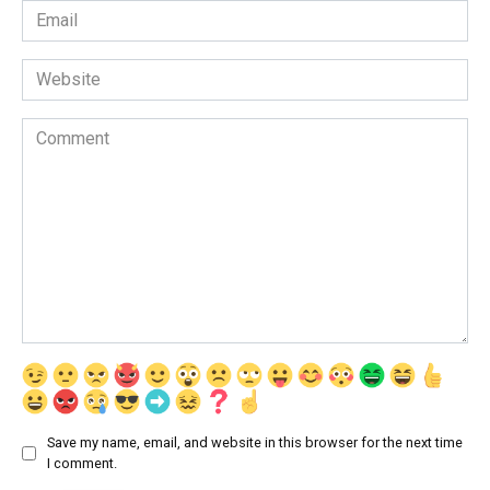
Email
*
Website
Comment
Save my name, email, and website in this browser for the next time
I comment.