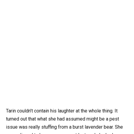
Tarin couldn’t contain his laughter at the whole thing. It
turned out that what she had assumed might be a pest
issue was really stuffing from a burst lavender bear. She