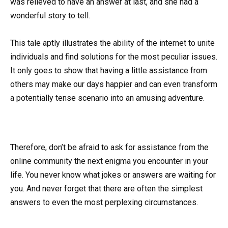
was relieved to have an answer at last, and she had a
wonderful story to tell.
This tale aptly illustrates the ability of the internet to unite
individuals and find solutions for the most peculiar issues.
It only goes to show that having a little assistance from
others may make our days happier and can even transform
a potentially tense scenario into an amusing adventure.
Therefore, don’t be afraid to ask for assistance from the
online community the next enigma you encounter in your
life. You never know what jokes or answers are waiting for
you. And never forget that there are often the simplest
answers to even the most perplexing circumstances.