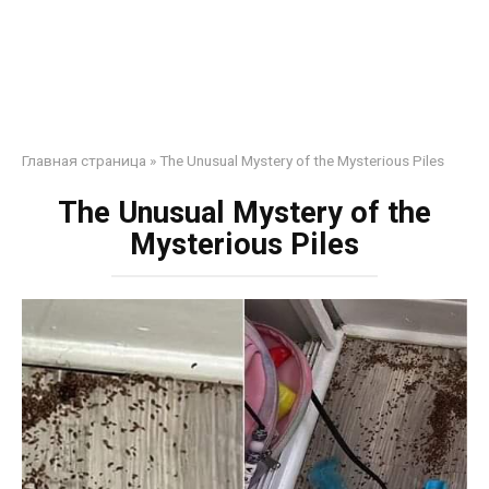
Главная страница
»
The Unusual Mystery of the Mysterious Piles
The Unusual Mystery of the
Mysterious Piles