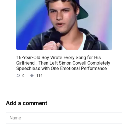
16-Year-Old Boy Wrote Every Song for His
Girlfriend… Then Left Simon Cowell Completely
Speechless with One Emotional Performance
0
114
Add a comment
Name
*