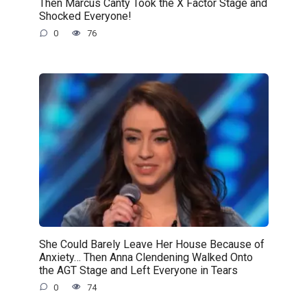
Then Marcus Canty Took the X Factor Stage and
Shocked Everyone!
0
76
She Could Barely Leave Her House Because of
Anxiety… Then Anna Clendening Walked Onto
the AGT Stage and Left Everyone in Tears
0
74