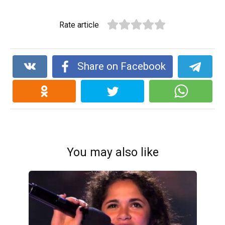
Rate article
Share on Facebook
You may also like