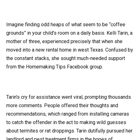
Imagine finding odd heaps of what seem to be “coffee
grounds” in your child’s room on a daily basis. Kelli Tarin, a
mother of three, experienced precisely that when she
moved into a new rental home in west Texas. Confused by
the constant stacks, she sought much-needed support
from the Homemaking Tips Facebook group.
Tarin’s cry for assistance went viral, prompting thousands
more comments. People offered their thoughts and
recommendations, which ranged from installing cameras
to catch the offender in the act to making wild guesses
about termites or rat droppings. Tarin dutifully pursued her
landlord and pest treatment firms in the hopes of