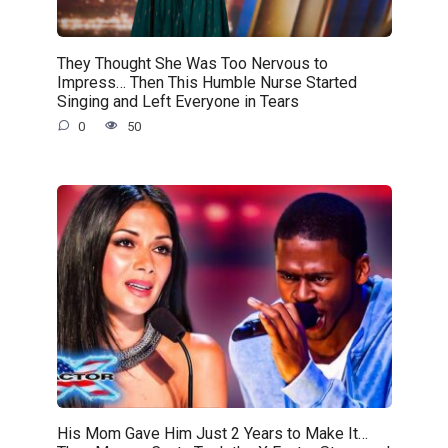
They Thought She Was Too Nervous to
Impress… Then This Humble Nurse Started
Singing and Left Everyone in Tears
0
50
His Mom Gave Him Just 2 Years to Make It…