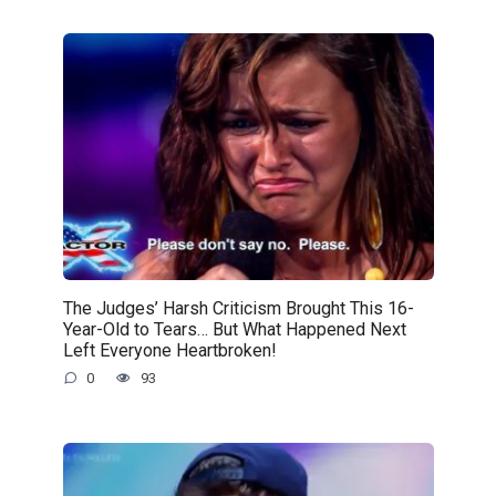
The Judges’ Harsh Criticism Brought This 16-
Year-Old to Tears… But What Happened Next
Left Everyone Heartbroken!
0
93