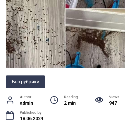
Без рубрики
Author
Reading
Views
admin
2 min
947
Published by
18.06.2024