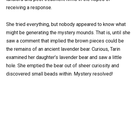
receiving a response.
She tried everything, but nobody appeared to know what
might be generating the mystery mounds. That is, until she
saw a comment that implied the brown pieces could be
the remains of an ancient lavender bear. Curious, Tarin
examined her daughter’s lavender bear and saw a little
hole. She emptied the bear out of sheer curiosity and
discovered small beads within. Mystery resolved!