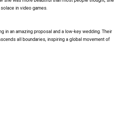
aw she was more beautiful than most people thought, she
 solace in video games.
ting in an amazing proposal and a low-key wedding. Their
anscends all boundaries, inspiring a global movement of