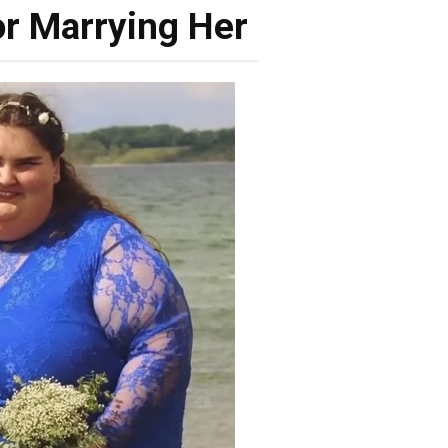
r Marrying Her