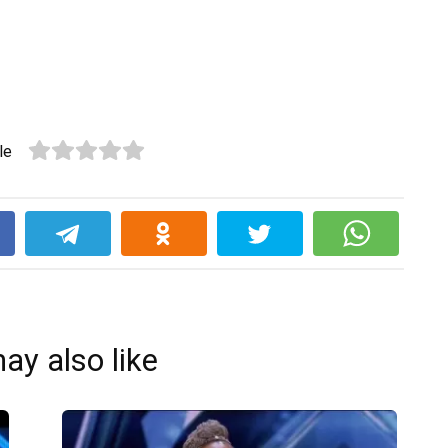
le
k
ay also like