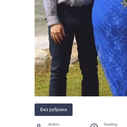
Без рубрики
Author
Reading