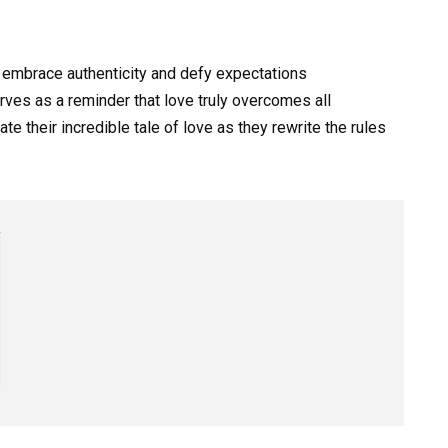
 embrace authenticity and defy expectations
ves as a reminder that love truly overcomes all
e their incredible tale of love as they rewrite the rules