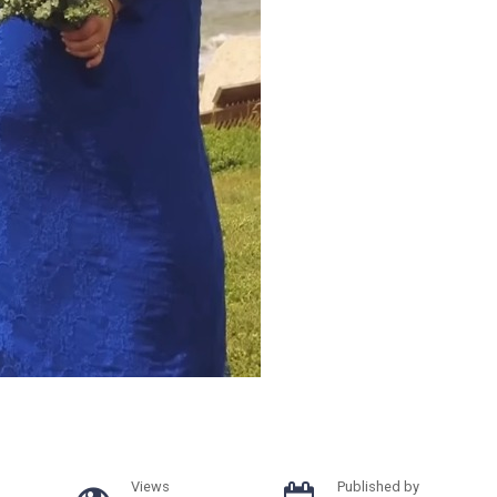
Views
Published by