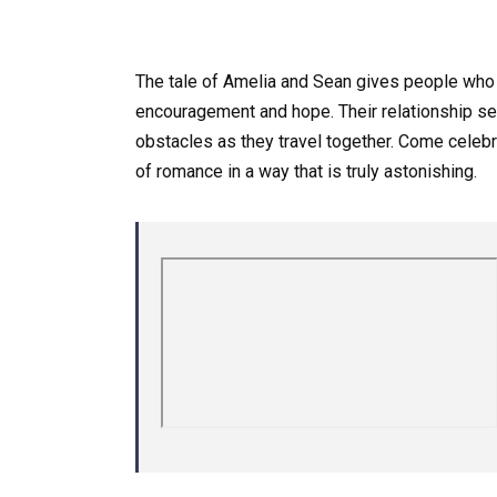
The tale of Amelia and Sean gives people who
encouragement and hope. Their relationship ser
obstacles as they travel together. Come celebrat
of romance in a way that is truly astonishing.