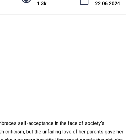
1.3k.
22.06.2024
mbraces self-acceptance in the face of society’s
criticism, but the unfailing love of her parents gave her