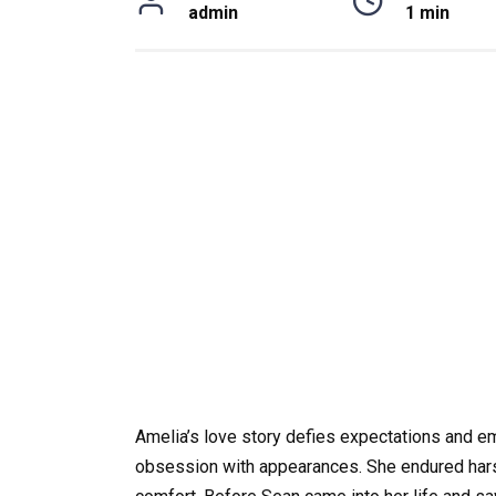
admin
1 min
Amelia’s love story defies expectations and e
obsession with appearances. She endured harsh 