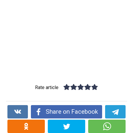
Rate article
Share on Facebook