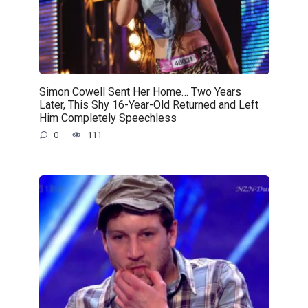
Simon Cowell Sent Her Home… Two Years
Later, This Shy 16-Year-Old Returned and Left
Him Completely Speechless
0
111