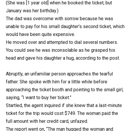
(She was [1 year old] when he booked the ticket, but
January was her birthday.)
The dad was overcome with sorrow because he was
unable to pay for his small daughter’s second ticket, which
would have been quite expensive.
He moved over and attempted to dial several numbers.
You could see he was inconsolable as he grasped his
head and gave his daughter a hug, according to the post.
Abruptly, an unfamiliar person approaches the tearful
father. She spoke with him for a little while before
approaching the ticket booth and pointing to the small girl,
saying, “I want to buy her ticket.”
Startled, the agent inquired if she knew that a last-minute
ticket for the trip would cost $749. The woman paid the
full amount with her credit card, unfazed.
The report went on, “The man hugged the woman and