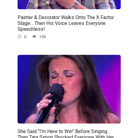
Painter & Decorator Walks Onto The X Factor
Stage… Then His Voice Leaves Everyone
Speechless!
0
159
She Said “I’m Here to Win” Before Singing…
Then Tara Simon Shocked Everyone With Her