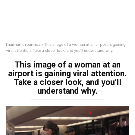
Главная страница
»
This image of a woman at an airport is gaining
viral attention. Take a closer look, and you’ll understand why.
This image of a woman at an
airport is gaining viral attention.
Take a closer look, and you’ll
understand why.