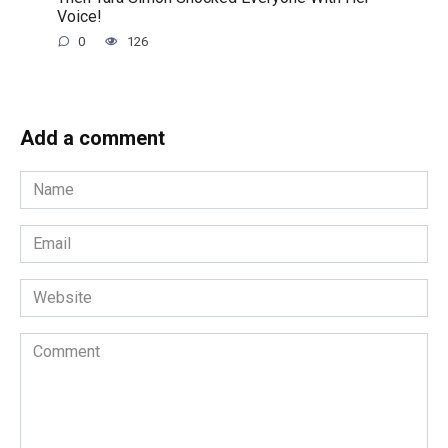
Voice!
0
126
Add a comment
Name
*
Email
*
Website
Comment