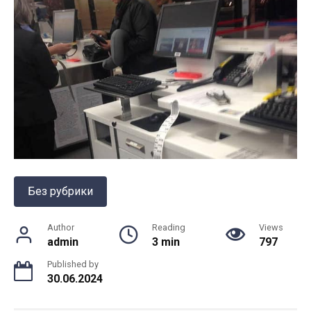
Без рубрики
Author
Reading
Views
admin
3 min
797
Published by
30.06.2024