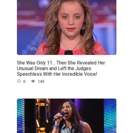
She Was Only 11… Then She Revealed Her
Unusual Dream and Left the Judges
Speechless With Her Incredible Voice!
0
149