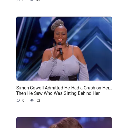
Simon Cowell Admitted He Had a Crush on Her…
Then He Saw Who Was Sitting Behind Her
0
52