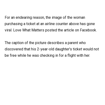
For an endearing reason, the image of the woman
purchasing a ticket at an airline counter above has gone
viral. Love What Matters posted the article on Facebook.
The caption of the picture describes a parent who
discovered that his 2-year-old daughter’s ticket would not
be free while he was checking in for a flight with her.