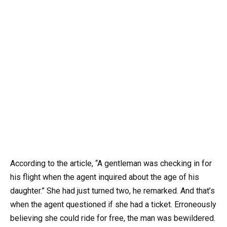
According to the article, “A gentleman was checking in for
his flight when the agent inquired about the age of his
daughter.” She had just turned two, he remarked. And that’s
when the agent questioned if she had a ticket. Erroneously
believing she could ride for free, the man was bewildered.