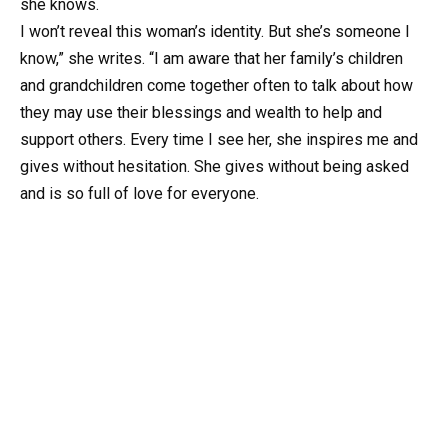
she knows.
I won’t reveal this woman’s identity. But she’s someone I
know,” she writes. “I am aware that her family’s children
and grandchildren come together often to talk about how
they may use their blessings and wealth to help and
support others. Every time I see her, she inspires me and
gives without hesitation. She gives without being asked
and is so full of love for everyone.