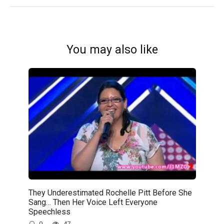
You may also like
They Underestimated Rochelle Pitt Before She
Sang… Then Her Voice Left Everyone
Speechless
0
47