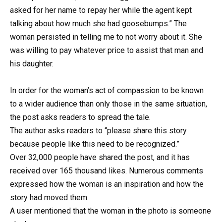
asked for her name to repay her while the agent kept
talking about how much she had goosebumps.” The
woman persisted in telling me to not worry about it. She
was willing to pay whatever price to assist that man and
his daughter.
In order for the woman’s act of compassion to be known
to a wider audience than only those in the same situation,
the post asks readers to spread the tale.
The author asks readers to “please share this story
because people like this need to be recognized.”
Over 32,000 people have shared the post, and it has
received over 165 thousand likes. Numerous comments
expressed how the woman is an inspiration and how the
story had moved them.
A user mentioned that the woman in the photo is someone