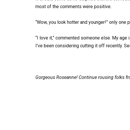
most of the comments were positive.
“Wow, you look hotter and younger!” only one 
“I love it,” commented someone else. My age is
I’ve been considering cutting it off recently. Se
Gorgeous Roseanne! Continue rousing folks fro