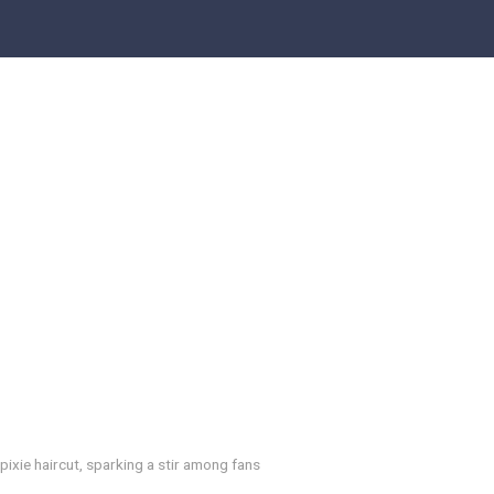
ixie haircut, sparking a stir among fans