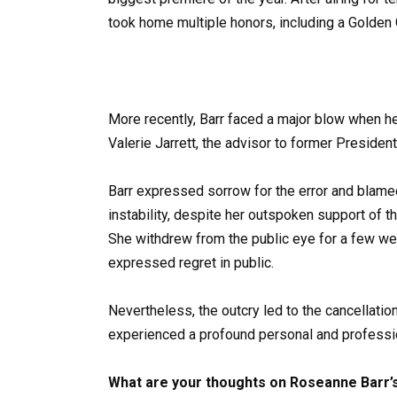
took home multiple honors, including a Golden
More recently, Barr faced a major blow when 
Valerie Jarrett, the advisor to former Presiden
Barr expressed sorrow for the error and blamed
instability, despite her outspoken support of 
She withdrew from the public eye for a few wee
expressed regret in public.
Nevertheless, the outcry led to the cancellatio
experienced a profound personal and profess
What are your thoughts on Roseanne Barr’