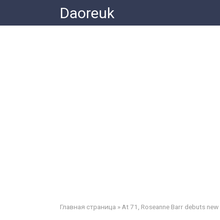
Skip
Daoreuk
to
content
Главная страница
»
At 71, Roseanne Barr debuts new p