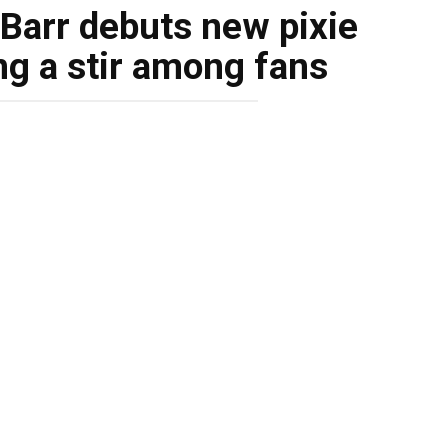
Barr debuts new pixie
ng a stir among fans