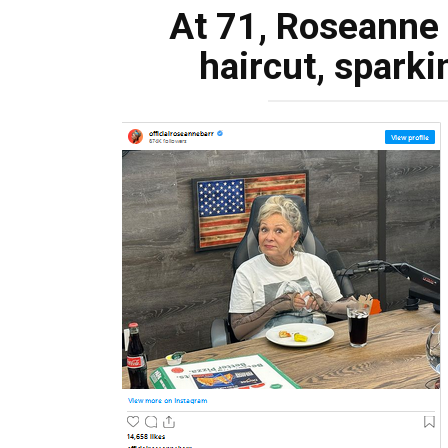
At 71, Roseanne 
haircut, sparki