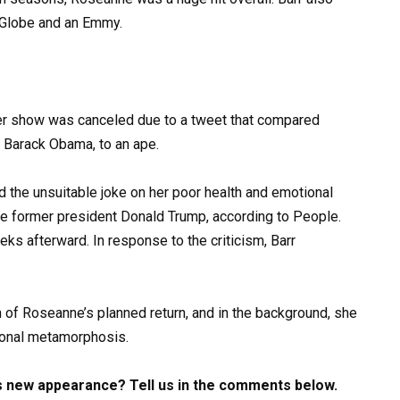
 Globe and an Emmy.
her show was canceled due to a tweet that compared
t Barack Obama, to an ape.
 the unsuitable joke on her poor health and emotional
the former president Donald Trump, according to People.
ks afterward. In response to the criticism, Barr
n of Roseanne’s planned return, and in the background, she
ional metamorphosis.
s new appearance? Tell us in the comments below.