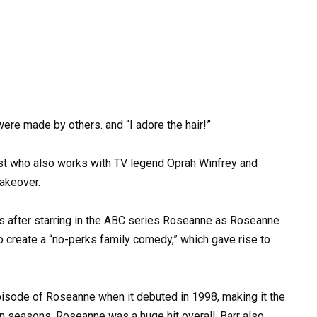
re made by others. and “I adore the hair!”
list who also works with TV legend Oprah Winfrey and
makeover.
0s after starring in the ABC series Roseanne as Roseanne
create a “no-perks family comedy,” which gave rise to
isode of Roseanne when it debuted in 1998, making it the
ten seasons, Roseanne was a huge hit overall. Barr also