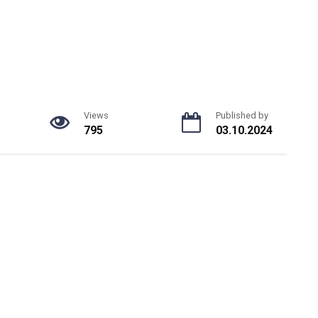
Views
Published by
795
03.10.2024