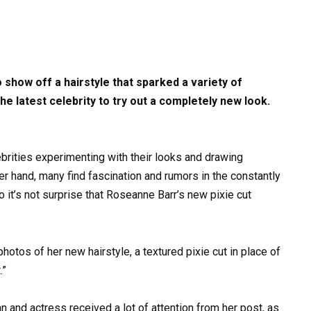
 show off a hairstyle that sparked a variety of
e latest celebrity to try out a completely new look.
lebrities experimenting with their looks and drawing
er hand, many find fascination and rumors in the constantly
so it’s not surprise that Roseanne Barr’s new pixie cut
otos of her new hairstyle, a textured pixie cut in place of
.”
 and actress received a lot of attention from her post, as