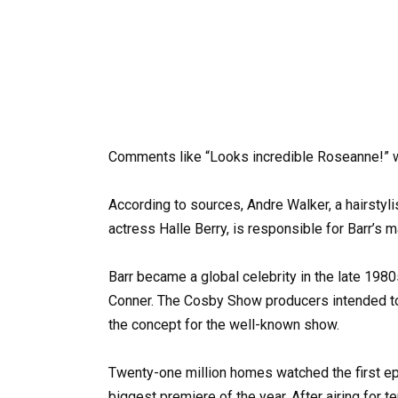
Comments like “Looks incredible Roseanne!” we
According to sources, Andre Walker, a hairsty
actress Halle Berry, is responsible for Barr’s 
Barr became a global celebrity in the late 198
Conner. The Cosby Show producers intended to 
the concept for the well-known show.
Twenty-one million homes watched the first ep
biggest premiere of the year. After airing for 