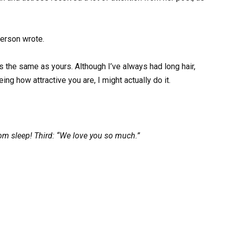
person wrote.
 the same as yours. Although I’ve always had long hair,
eing how attractive you are, I might actually do it.
m sleep! Third: “We love you so much.”