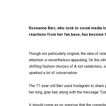
Roseanne Barr, who took to social media to
reactions from her fan base, has become th
Though not particularly original, the idea of ce
attention is nevertheless appealing. On the oth
shifting fashion choices of A-list celebrities, 
sparked a lot of conversation.
The 71-year-old Barr used Instagram to share ph
her long, gray hair, along with the message “Cut
It should come as no surprise that the comedian