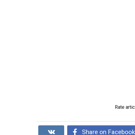
Rate artic
Share on Faceboo