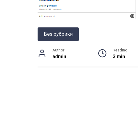
Без рубрики
Author
Reading
admin
3 min