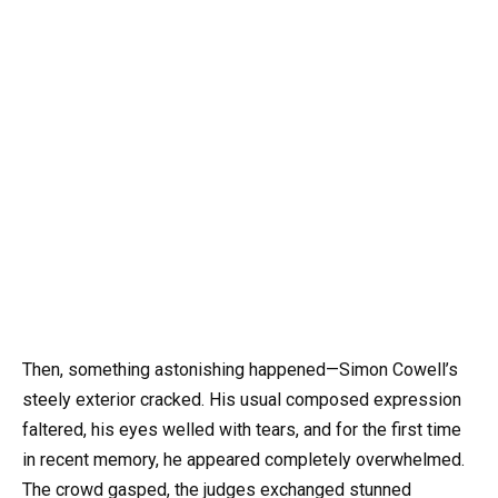
Then, something astonishing happened—Simon Cowell’s
steely exterior cracked. His usual composed expression
faltered, his eyes welled with tears, and for the first time
in recent memory, he appeared completely overwhelmed.
The crowd gasped, the judges exchanged stunned