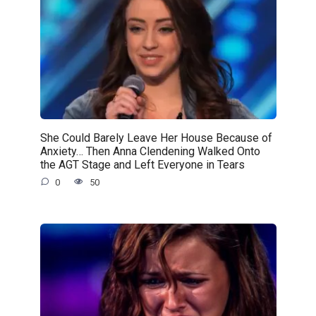
She Could Barely Leave Her House Because of
Anxiety… Then Anna Clendening Walked Onto
the AGT Stage and Left Everyone in Tears
0
50