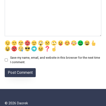
Save my name, email, and website in this browser for the next time
I comment.
© 2026 Daorek