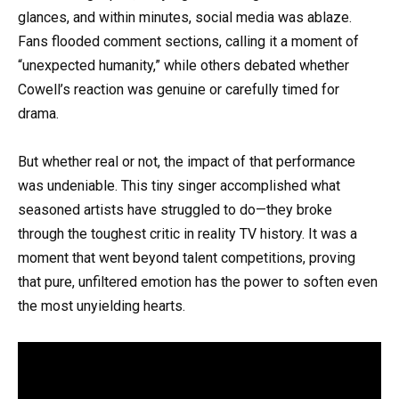
glances, and within minutes, social media was ablaze.
Fans flooded comment sections, calling it a moment of
“unexpected humanity,” while others debated whether
Cowell’s reaction was genuine or carefully timed for
drama.
But whether real or not, the impact of that performance
was undeniable. This tiny singer accomplished what
seasoned artists have struggled to do—they broke
through the toughest critic in reality TV history. It was a
moment that went beyond talent competitions, proving
that pure, unfiltered emotion has the power to soften even
the most unyielding hearts.