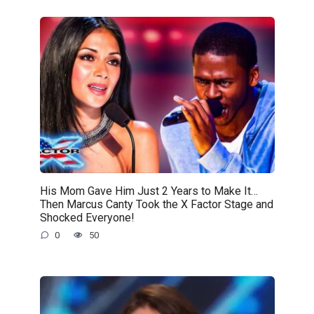
His Mom Gave Him Just 2 Years to Make It…
Then Marcus Canty Took the X Factor Stage and
Shocked Everyone!
0
50