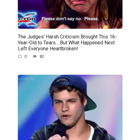
The Judges’ Harsh Criticism Brought This 16-
Year-Old to Tears… But What Happened Next
Left Everyone Heartbroken!
0
82