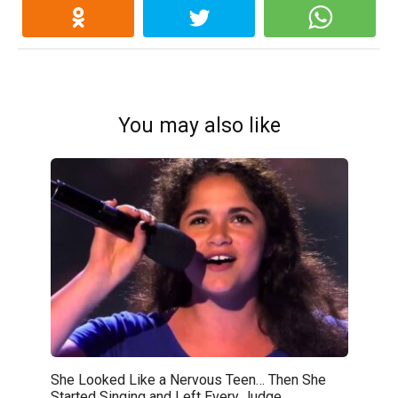
You may also like
She Looked Like a Nervous Teen… Then She
Started Singing and Left Every Judge