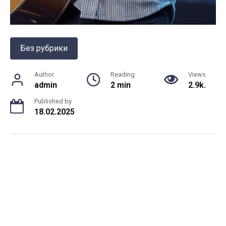
Без рубрики
Author
Reading
Views
admin
2 min
2.9k.
Published by
18.02.2025