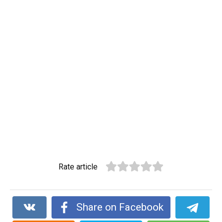
Rate article
Share on Facebook