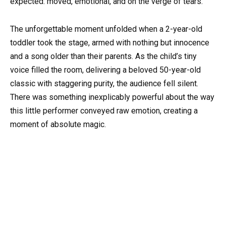
expected: moved, emotional, and on the verge of tears.
The unforgettable moment unfolded when a 2-year-old
toddler took the stage, armed with nothing but innocence
and a song older than their parents. As the child’s tiny
voice filled the room, delivering a beloved 50-year-old
classic with staggering purity, the audience fell silent.
There was something inexplicably powerful about the way
this little performer conveyed raw emotion, creating a
moment of absolute magic.