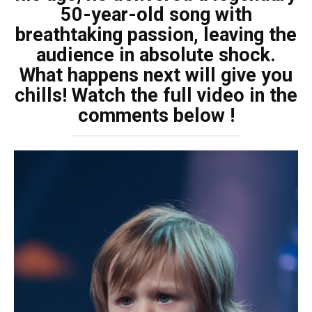
50-year-old song with
breathtaking passion, leaving the
audience in absolute shock.
What happens next will give you
chills! Watch the full video in the
comments below !