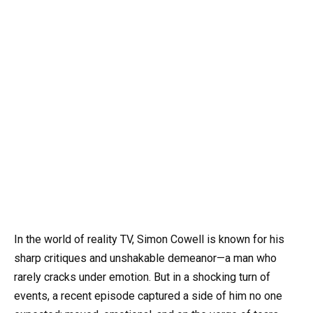
In the world of reality TV, Simon Cowell is known for his
sharp critiques and unshakable demeanor—a man who
rarely cracks under emotion. But in a shocking turn of
events, a recent episode captured a side of him no one