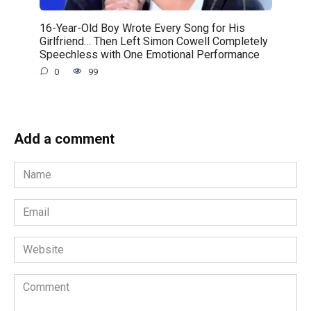
16-Year-Old Boy Wrote Every Song for His
Girlfriend… Then Left Simon Cowell Completely
Speechless with One Emotional Performance
0
99
Add a comment
Name
*
Email
*
Website
Comment