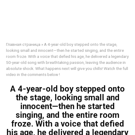
Главная страница
»
A 4-year-old boy stepped onto the stage,
looking small and innocent—then he started singing, and the entire
room froze. With a voice that defied his age, he delivered a legendary
50-year-old song with breathtaking passion, leaving the audience in
absolute shock. What happens next will give you chills! Watch the full
video in the comments below !
A 4-year-old boy stepped onto
the stage, looking small and
innocent—then he started
singing, and the entire room
froze. With a voice that defied
his age, he delivered a legendary