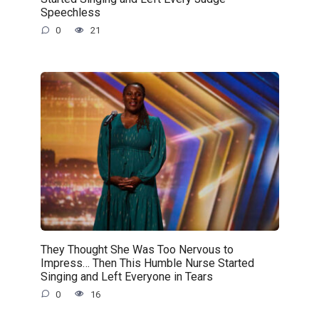
Speechless
0
21
They Thought She Was Too Nervous to
Impress… Then This Humble Nurse Started
Singing and Left Everyone in Tears
0
16